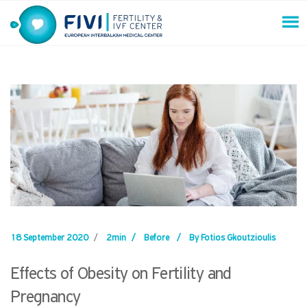
Skip
to
content
FIVI Fertility & IVF Center
18 September 2020
/
2min
/
Before
/
By Fotios Gkoutzioulis
Effects of Obesity on Fertility and
Pregnancy