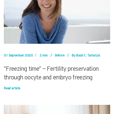
01 September 2020
/
2 min
/
Before
/
By Basil C. Tarlatzis
“Freezing time” – Fertility preservation
through oocyte and embryo freezing
Read article