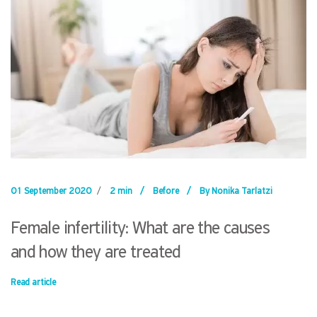
01 September 2020
/
2 min
/
Before
/
By Nonika Tarlatzi
Female infertility: What are the causes
and how they are treated
Read article