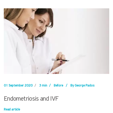
01 September 2020
/
3 min
/
Before
/
By George Pados
Endometriosis and IVF
Read article