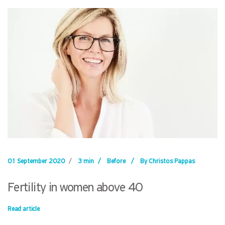
01 September 2020
/
3 min
/
Before
/
By Christos Pappas
Fertility in women above 40
Read article