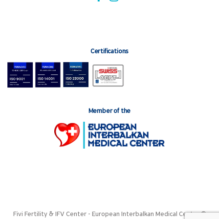
Certifications
Member of the
Fivi Fertility & IFV Center - European Interbalkan Medical Center ©