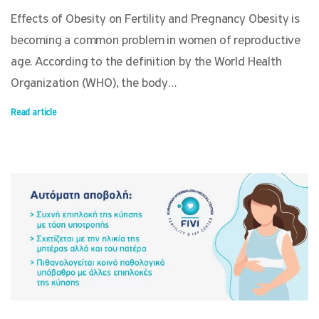
Effects of Obesity on Fertility and Pregnancy Obesity is
becoming a common problem in women of reproductive
age. According to the definition by the World Health
Organization (WHO), the body…
Read article