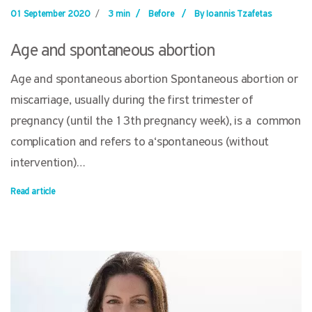
01 September 2020
/
3 min
/
Before
/
By Ioannis Tzafetas
Age and spontaneous abortion
Age and spontaneous abortion Spontaneous abortion or
miscarriage, usually during the first trimester of
pregnancy (until the 13th pregnancy week), is a common
complication and refers to a‘spontaneous (without
intervention)…
Read article