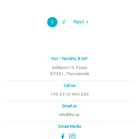
1
2
Next »
Fivi – Fertility & IVF
Asklipiou10, Pylaia
57001, Thessaloniki
Call us
+30 2310 400 226
Email us
info@fivi.gr
Social Media