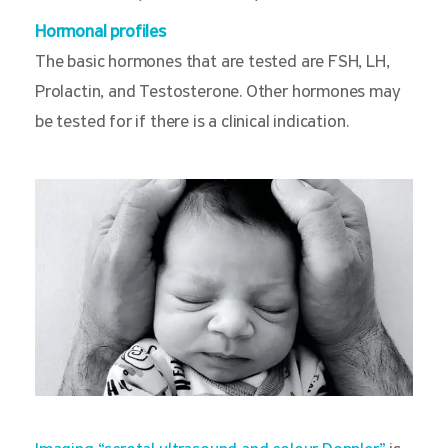
Hormonal profiles
The basic hormones that are tested are FSH, LH,
Prolactin, and Testosterone. Other hormones may
be tested for if there is a clinical indication.