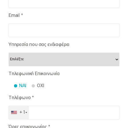
Email *
Υπηρεσία που σας ενδιαφέρει
Τηλεφωνική Επικοινωνία
NAI
OXI
Τηλέφωνο *
+1
Ώρες επικοινωνίας *