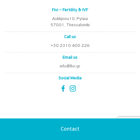
Fivi – Fertility & IVF
Asklipiou10, Pylaia
57001, Thessaloniki
Call us
+30 2310 400 226
Email us
info@fivi.gr
Social Media
Certifications
Contact