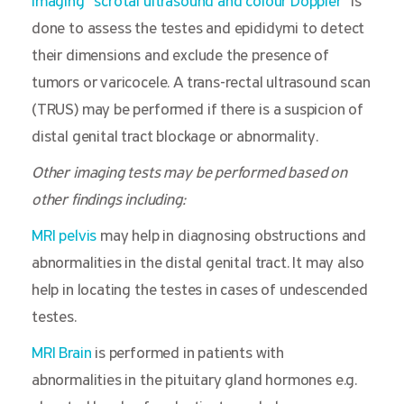
Imaging “scrotal ultrasound and colour Doppler”
is
done to assess the testes and epididymi to detect
their dimensions and exclude the presence of
tumors or varicocele. A trans-rectal ultrasound scan
(TRUS) may be performed if there is a suspicion of
distal genital tract blockage or abnormality.
Other imaging tests may be performed based on
other findings including:
MRI pelvis
may help in diagnosing obstructions and
abnormalities in the distal genital tract. It may also
help in locating the testes in cases of undescended
testes.
MRI Brain
is performed in patients with
abnormalities in the pituitary gland hormones e.g.