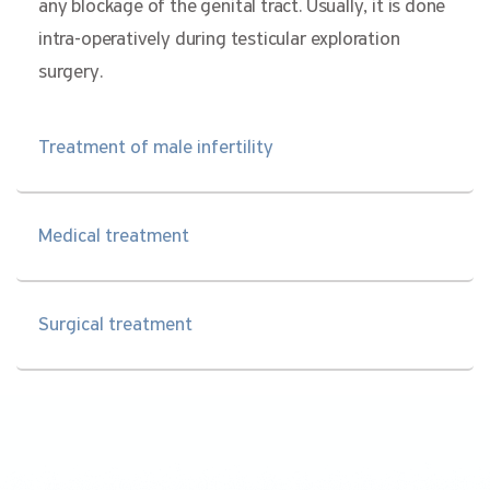
any blockage of the genital tract. Usually, it is done
intra-operatively during testicular exploration
surgery.
Treatment of male infertility
Medical treatment
Surgical treatment