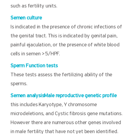
such as fertility units.
Semen culture
Is indicated in the presence of chronic infections of
the genital tract. This is indicated by genital pain,
painful ejaculation, or the presence of white blood
cells in semen >5/HPF.
Sperm Function tests
These tests assess the fertilizing ability of the
sperms.
Semen analysisMale reproductive genetic profile
this includes Karyotype, Y chromosome
microdeletions, and Cystic fibrosis gene mutations.
However there are numerous other genes involved
in male fertility that have not yet been identified.