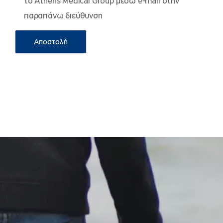
το Athens Medical Group μέσω e-mail στην
παραπάνω διεύθυνση