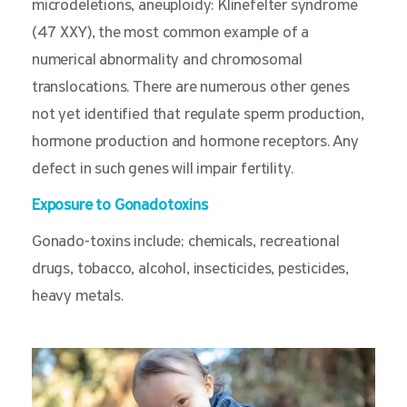
microdeletions, aneuploidy: Klinefelter syndrome
(47 XXY), the most common example of a
numerical abnormality and chromosomal
translocations. There are numerous other genes
not yet identified that regulate sperm production,
hormone production and hormone receptors. Any
defect in such genes will impair fertility.
Exposure to Gonadotoxins
Gonado-toxins include; chemicals, recreational
drugs, tobacco, alcohol, insecticides, pesticides,
heavy metals.