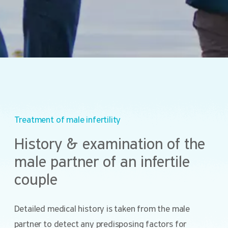
Treatment of male infertility
History & examination of the
male partner of an infertile
couple
Detailed medical history is taken from the male
partner to detect any predisposing factors for