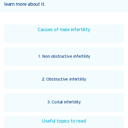
learn more about it.
Causes of male infertility
1. Non obstructive infertility
2. Obstructive infertility
3. Coital infertility
Useful topics to read