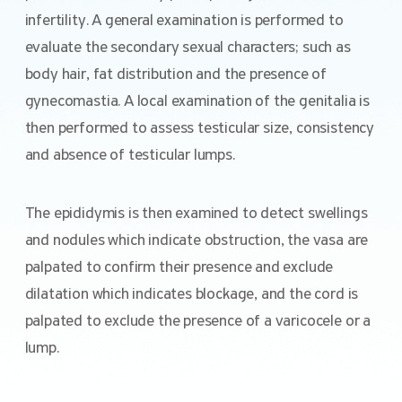
infertility. A general examination is performed to
evaluate the secondary sexual characters; such as
body hair, fat distribution and the presence of
gynecomastia. A local examination of the genitalia is
then performed to assess testicular size, consistency
and absence of testicular lumps.
The epididymis is then examined to detect swellings
and nodules which indicate obstruction, the vasa are
palpated to confirm their presence and exclude
dilatation which indicates blockage, and the cord is
palpated to exclude the presence of a varicocele or a
lump.