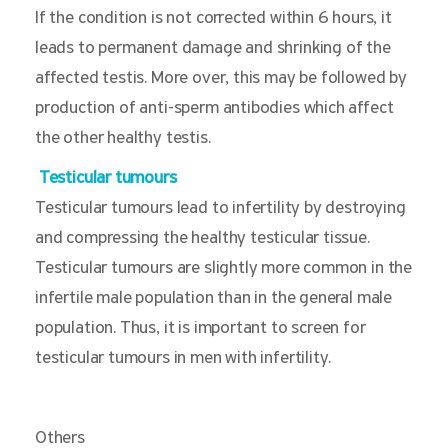
If the condition is not corrected within 6 hours, it
leads to permanent damage and shrinking of the
affected testis. More over, this may be followed by
production of anti-sperm antibodies which affect
the other healthy testis.
Testicular tumours
Testicular tumours lead to infertility by destroying
and compressing the healthy testicular tissue.
Testicular tumours are slightly more common in the
infertile male population than in the general male
population. Thus, it is important to screen for
testicular tumours in men with infertility.
Others