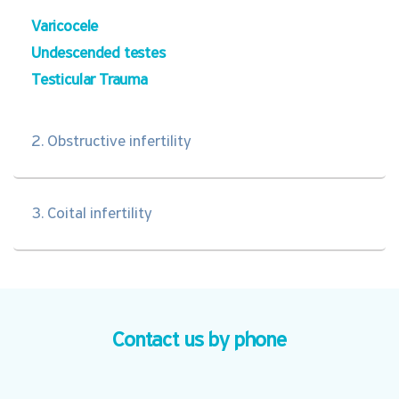
Varicocele
Undescended testes
Testicular Trauma
2. Obstructive infertility
3. Coital infertility
Contact us by phone