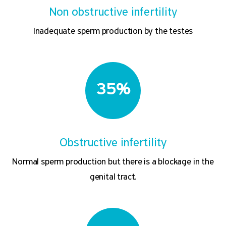
Non obstructive infertility
Inadequate sperm production by the testes
35%
Obstructive infertility
Normal sperm production but there is a blockage in the
genital tract.