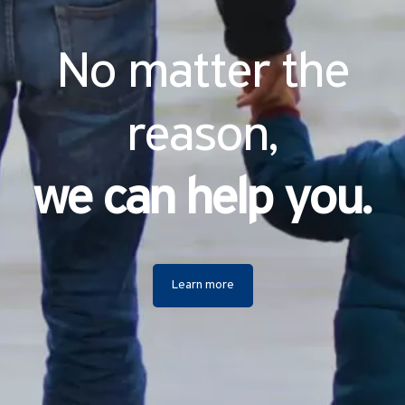
No matter the
reason,
we can help you.
Learn more