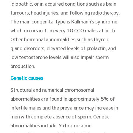
idiopathic, or in acquired conditions such as brain
tumours, head injuries, and following radiotherapy.
The main congenital type is Kallmann’s syndrome
which occurs in 1 in every 10 000 males at birth.
Other hormonal abnormalities such as thyroid
gland disorders, elevated levels of prolactin, and
low testosterone levels will also impair sperm
production.
Genetic causes
Structural and numerical chromosomal
abnormalities are found in approximately 5% of
infertile males and the prevalence may increase in
men with complete absence of sperm. Genetic
abnormalities include: Y chromosome