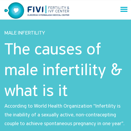
Skip
to
content
FIVI Fertility & IVF Center
MALE INFERTILITY
The causes of
male infertility &
what is it
According to World Health Organization “Infertility is
the inability of a sexually active, non-contracepting
couple to achieve spontaneous pregnancy in one year”.