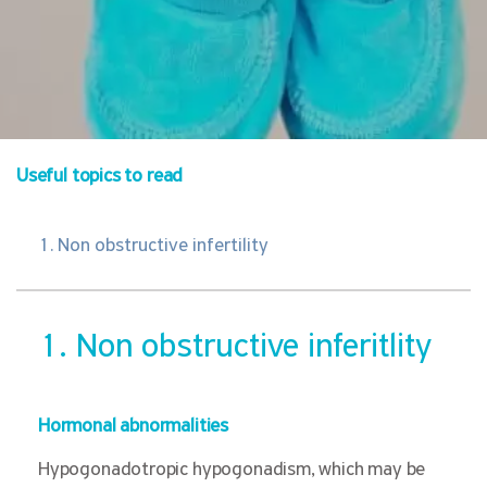
Useful topics to read
1. Non obstructive infertility
1. Non obstructive inferitlity
Hormonal abnormalities
Hypogonadotropic hypogonadism, which may be