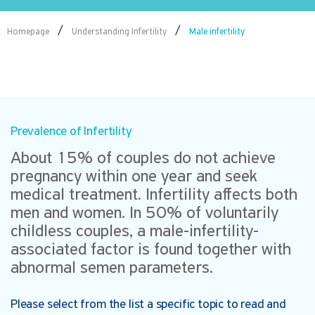
/
/
Homepage
Understanding Infertility
Male infertility
Prevalence of Infertility
About 15% of couples do not achieve
pregnancy within one year and seek
medical treatment. Infertility affects both
men and women. In 50% of voluntarily
childless couples, a male-infertility-
associated factor is found together with
abnormal semen parameters.
Please select from the list a specific topic to read and