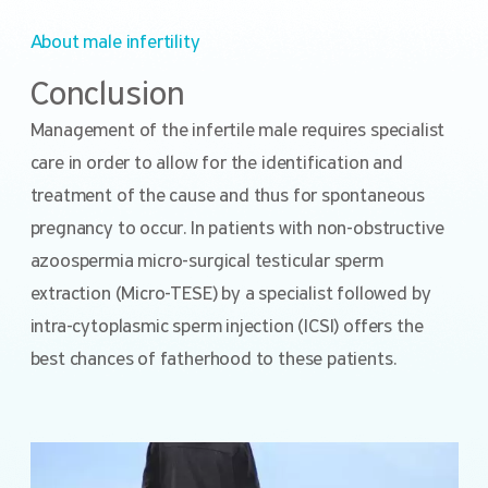
About male infertility
Conclusion
Management of the infertile male requires specialist
care in order to allow for the identification and
treatment of the cause and thus for spontaneous
pregnancy to occur. In patients with non-obstructive
azoospermia micro-surgical testicular sperm
extraction (Micro-TESE) by a specialist followed by
intra-cytoplasmic sperm injection (ICSI) offers the
best chances of fatherhood to these patients.