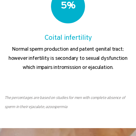
5%
Coital infertility
Normal sperm production and patent genital tract;
however infertility is secondary to sexual dysfunction
which impairs intromission or ejaculation.
The percentages are based on studies for men with complete absence of
sperm in their ejaculate; azoospermia