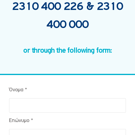
2310 400 226
&
2310
400 000
or through the following form:
Όνομα *
Επώνυμο *