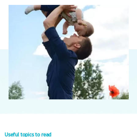
Useful topics to read