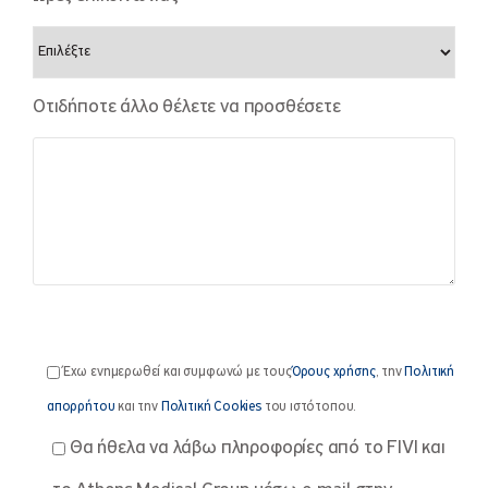
Οτιδήποτε άλλο θέλετε να προσθέσετε
Έχω ενημερωθεί και συμφωνώ με τους
Όρους χρήσης
, την
Πολιτική
απορρήτου
και την
Πολιτική Cookies
του ιστότοπου.
Θα ήθελα να λάβω πληροφορίες από το FIVI και