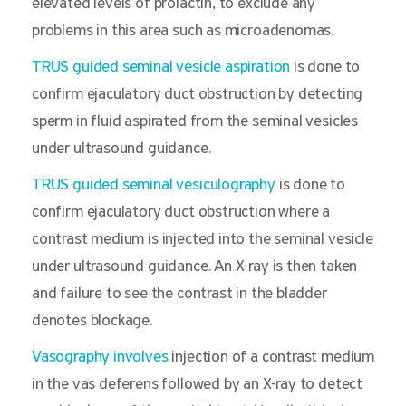
elevated levels of prolactin, to exclude any
problems in this area such as microadenomas.
TRUS guided seminal vesicle aspiration
is done to
confirm ejaculatory duct obstruction by detecting
sperm in fluid aspirated from the seminal vesicles
under ultrasound guidance.
TRUS guided seminal vesiculography
is done to
confirm ejaculatory duct obstruction where a
contrast medium is injected into the seminal vesicle
under ultrasound guidance. An X-ray is then taken
and failure to see the contrast in the bladder
denotes blockage.
Vasography involves
injection of a contrast medium
in the vas deferens followed by an X-ray to detect