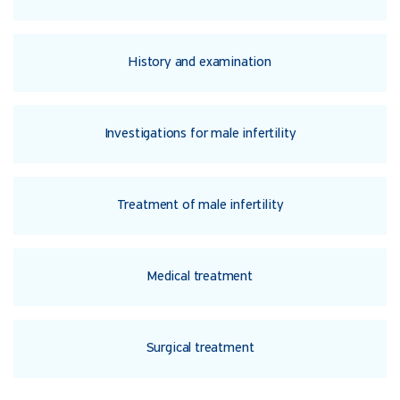
History and examination
Investigations for male infertility
Treatment of male infertility
Medical treatment
Surgical treatment