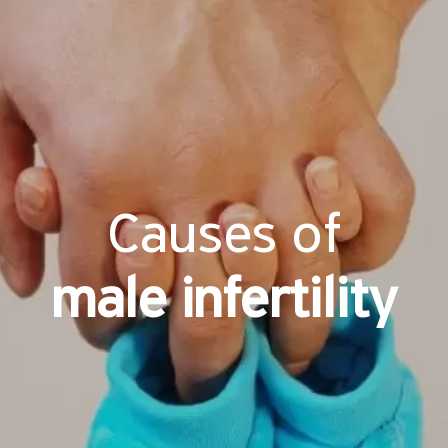
Causes of
male infertility