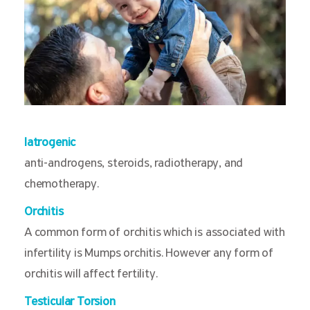
Iatrogenic
anti-androgens, steroids, radiotherapy, and
chemotherapy.
Orchitis
A common form of orchitis which is associated with
infertility is Mumps orchitis. However any form of
orchitis will affect fertility.
Testicular Torsion