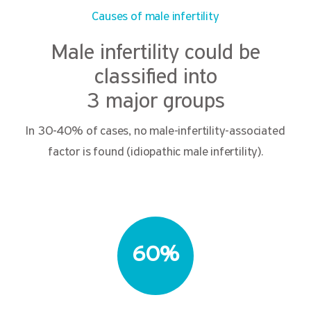
Causes of male infertility
Male infertility could be
classified into
3 major groups
In 30-40% of cases, no male-infertility-associated
factor is found (idiopathic male infertility).
60%