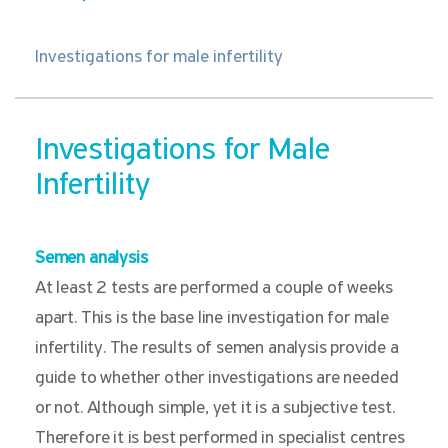
Investigations for male infertility
Investigations for Male
Infertility
Semen analysis
At least 2 tests are performed a couple of weeks
apart. This is the base line investigation for male
infertility. The results of semen analysis provide a
guide to whether other investigations are needed
or not. Although simple, yet it is a subjective test.
Therefore it is best performed in specialist centres