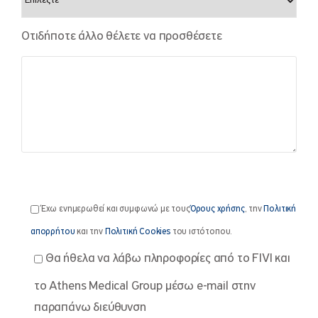
Οτιδήποτε άλλο θέλετε να προσθέσετε
Έχω ενημερωθεί και συμφωνώ με τους
Όρους χρήσης
, την
Πολιτική
απορρήτου
και την
Πολιτική Cookies
του ιστότοπου.
Θα ήθελα να λάβω πληροφορίες από το FIVI και
το Athens Medical Group μέσω e-mail στην
παραπάνω διεύθυνση