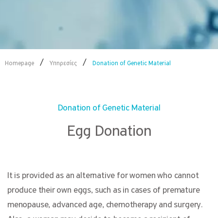
/
/
Homepage
Υπηρεσίες
Donation of Genetic Material
Donation of Genetic Material
Egg Donation
It is provided as an alternative for women who cannot
produce their own eggs, such as in cases of premature
menopause, advanced age, chemotherapy and surgery.