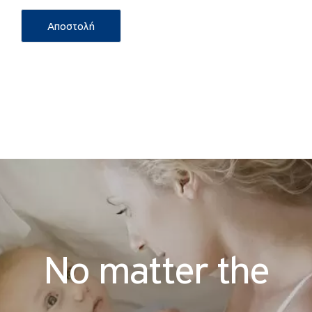
No matter the