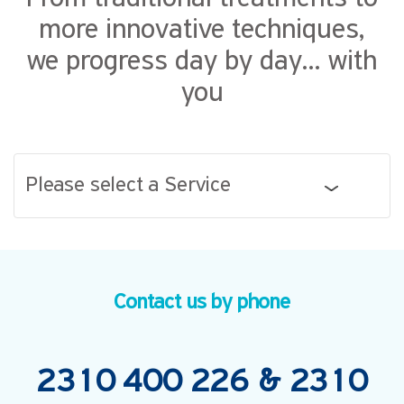
more innovative techniques,
we progress day by day... with
you
Please select a Service
Contact us by phone
2310 400 226
&
2310