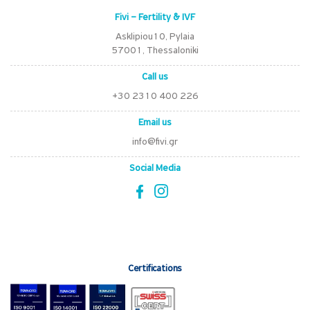
Fivi – Fertility & IVF
Asklipiou10, Pylaia
57001, Thessaloniki
Call us
+30 2310 400 226
Email us
info@fivi.gr
Social Media
Certifications