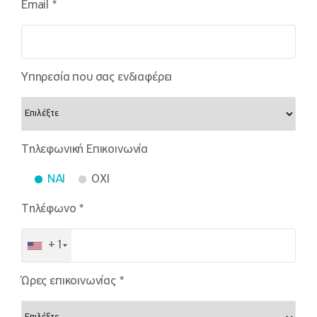
Email *
Υπηρεσία που σας ενδιαφέρει
Τηλεφωνική Επικοινωνία
NAI
OXI
Τηλέφωνο *
+1
Ώρες επικοινωνίας *