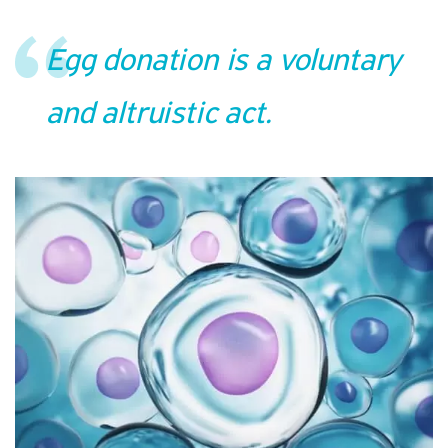
Egg donation is a voluntary
and altruistic act.