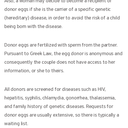
Also, a woman may decide to become a recipient of
donor eggs if she is the carrier of a specific genetic
(hereditary) disease, in order to avoid the risk of a child
being born with the disease.
Donor eggs are fertilized with sperm from the partner.
Pursuant to Greek Law, the egg donor is anonymous and
consequently the couple does not have access to her
information, or she to theirs.
All donors are screened for diseases such as HIV,
hepatitis, syphilis, chlamydia, gonorrhea, thalassemia,
and family history of genetic diseases. Requests for
donor eggs are usually extensive, so there is typically a
waiting list.