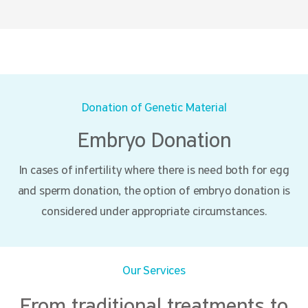
Donation of Genetic Material
Embryo Donation
In cases of infertility where there is need both for egg
and sperm donation, the option of embryo donation is
considered under appropriate circumstances.
Our Services
From traditional treatments to