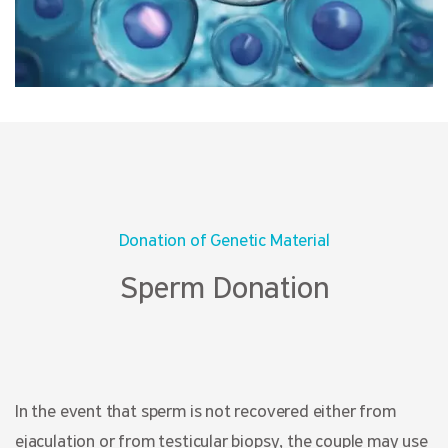
Donation of Genetic Material
Sperm Donation
In the event that sperm is not recovered either from
ejaculation or from testicular biopsy, the couple may use