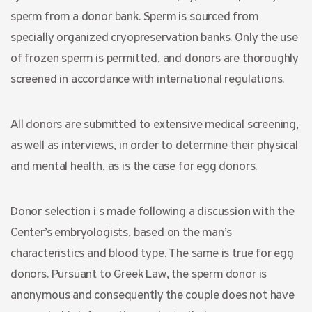
sperm from a donor bank. Sperm is sourced from
specially organized cryopreservation banks. Only the use
of frozen sperm is permitted, and donors are thoroughly
screened in accordance with international regulations.
All donors are submitted to extensive medical screening,
as well as interviews, in order to determine their physical
and mental health, as is the case for egg donors.
Donor selection i s made following a discussion with the
Center’s embryologists, based on the man’s
characteristics and blood type. The same is true for egg
donors. Pursuant to Greek Law, the sperm donor is
anonymous and consequently the couple does not have