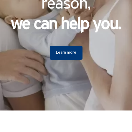
reason,
we can help you.
Learn more