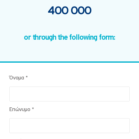
400 000
or through the following form:
Όνομα *
Επώνυμο *