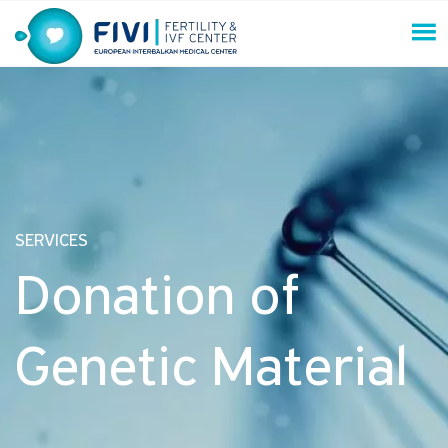
Skip
to
content
FIVI Fertility & IVF Center
SERVICES
Donation of
Genetic Material