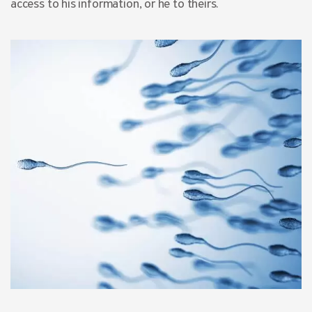
access to his information, or he to theirs.