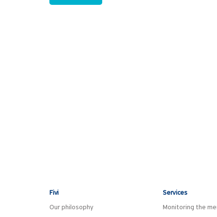
Fivi
Services
Our philosophy
Monitoring the men