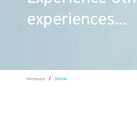
experiences...
/
Homepage
Stories