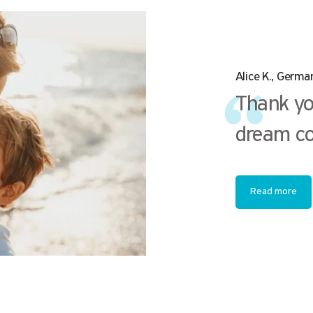
Alice K., Germa
Thank yo
dream co
Read more