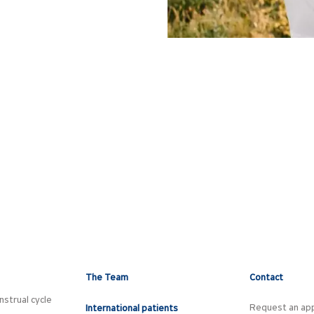
The Team
Contact
strual cycle
Request an ap
International patients