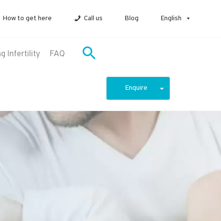
How to get here
Call us
Blog
English
 Infertility
FAQ
Enquire