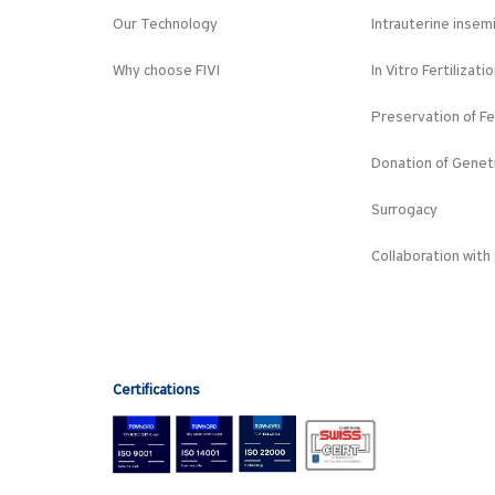
Our Technology
Intrauterine insem
Why choose FIVI
In Vitro Fertilizati
Preservation of Fer
Donation of Geneti
Surrogacy
Collaboration with 
Certifications