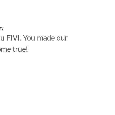
ny
u FIVI. You made our
me true!