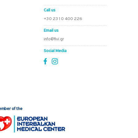
Call us
+30 2310 400 226
Email us
info@fivi.gr
Social Media
mber of the