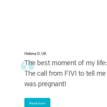
Helena D. UK
The best moment of my life:
The call from FIVI to tell me 
was pregnant!
Read more