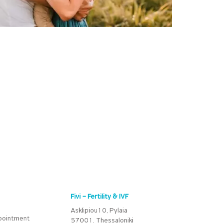
Fivi – Fertility & IVF
Asklipiou10, Pylaia
pointment
57001, Thessaloniki