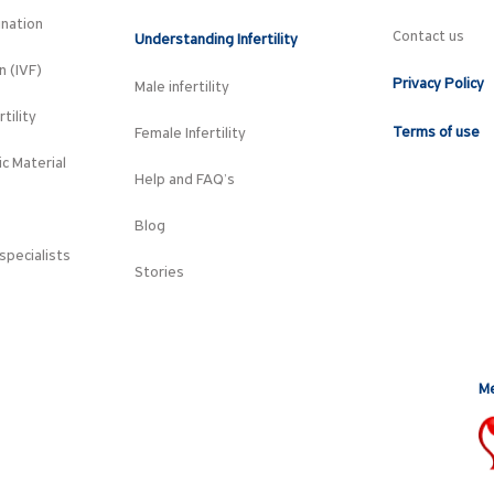
ination
Contact us
Understanding Infertility
on (IVF)
Privacy Policy
Male infertility
tility
Terms of use
Female Infertility
c Material
Help and FAQ’s
Blog
specialists
Stories
Me