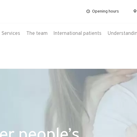
Opening hours
Services
The team
International patients
Understanding
er people’s