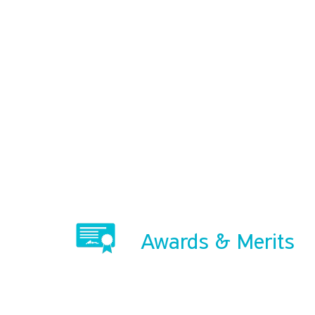
Awards & Merits