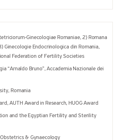
tetriciorum-Ginecologiae Romaniae, 2) Romana
) Ginecologie Endocrinologica din Romania,
ional Federation of Fertility Societies
ogia “Arnaldo Bruno”, Accademia Nazionale dei
sity, Romania
ward, AUTH Award in Research, HUOG Award
n and the Egyptian Fertility and Sterility
 Obstetrics & Gynaecology