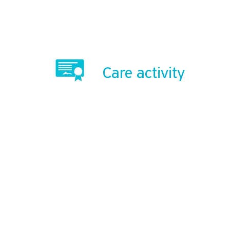
Care activity