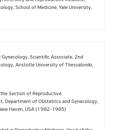
logy, School of Medicine, Yale University,
d Gynecology, Scientific Associate, 2nd
logy, Aristotle University of Thessaloniki,
 the Section of Reproductive
nit, Department of Obstetrics and Gynecology,
y, New Haven, USA (1982-1985)