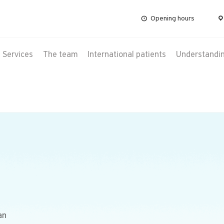
Opening hours
Services
The team
International patients
Understanding
an