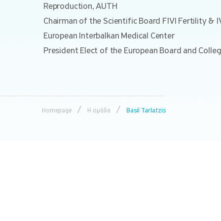
Reproduction, AUTH
Chairman of the Scientific Board FIVI Fertility & 
European Interbalkan Medical Center
President Elect of the European Board and Colle
/
/
Homepage
Η ομάδα
Basil Tarlatzis