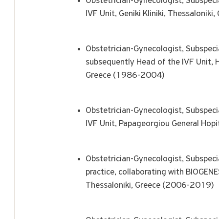
Obstetrician-Gynecologist, Subspecia
IVF Unit, Geniki Kliniki, Thessaloni
Obstetrician-Gynecologist, Subspeci
subsequently Head of the IVF Unit, H
Greece (1986-2004)
Obstetrician-Gynecologist, Subspecia
IVF Unit, Papageorgiou General Hopi
Obstetrician-Gynecologist, Subspecia
practice, collaborating with BIOGENE
Thessaloniki, Greece (2006-2019)