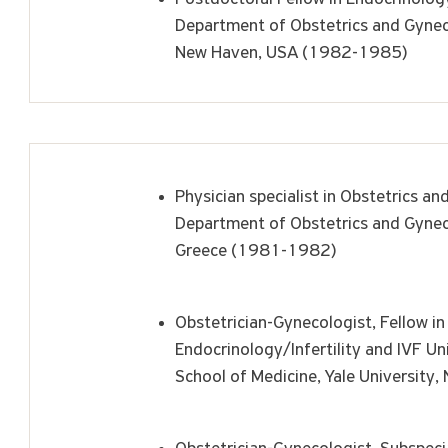
Department of Obstetrics and Gyneco
New Haven, USA (1982-1985)
Physician specialist in Obstetrics an
Department of Obstetrics and Gyneco
Greece (1981-1982)
Obstetrician-Gynecologist, Fellow in
Endocrinology/Infertility and IVF U
School of Medicine, Yale Universit