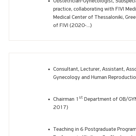
Obstetrician-Gynecologist, Subspecia
practice, collaborating with FIVI Med
Medical Center of Thessaloniki, Gre
of FIVI (2020-…)
Consultant, Lecturer, Assistant, Asso
Gynecology and Human Reproducti
st
Chairman 1
Department of OB/GYN,
2017)
Teaching in 6 Postgraduate Program