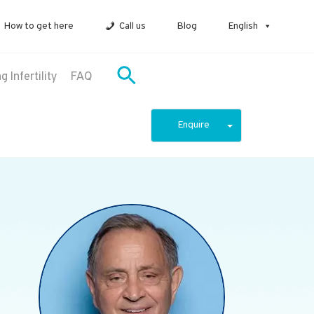
How to get here
Call us
Blog
English
 Infertility
FAQ
Enquire