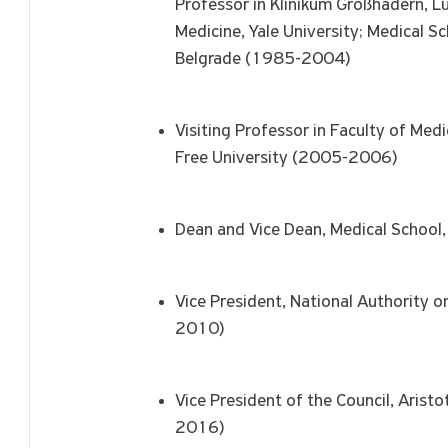
Professor in Klinikum Großhadern, Lu
Medicine, Yale University; Medical S
Belgrade (1985-2004)
Visiting Professor in Faculty of Me
Free University (2005-2006)
Dean and Vice Dean, Medical Schoo
Vice President, National Authority 
2010)
Vice President of the Council, Arist
2016)