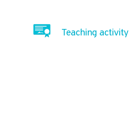
Teaching activity