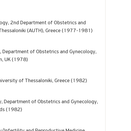
logy, 2nd Department of Obstetrics and
f Thessaloniki (AUTH), Greece (1977-1981)
ty, Department of Obstetrics and Gynecology,
on, UK (1978)
niversity of Thessaloniki, Greece (1982)
y, Department of Obstetrics and Gynecology,
nds (1982)
/Infertility and Reproductive Medicine,