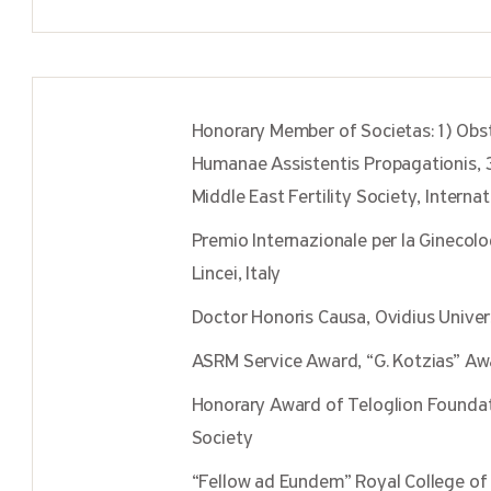
Honorary Member of Societas:1) Obs
Humanae Assistentis Propagationis, 3
Middle East Fertility Society, Internat
Premio Internazionale per la Ginecol
Lincei, Italy
Doctor Honoris Causa, Ovidius Univer
ASRM Service Award, “G. Kotzias” A
Honorary Award of Teloglion Foundatio
Society
“Fellow ad Eundem” Royal College of