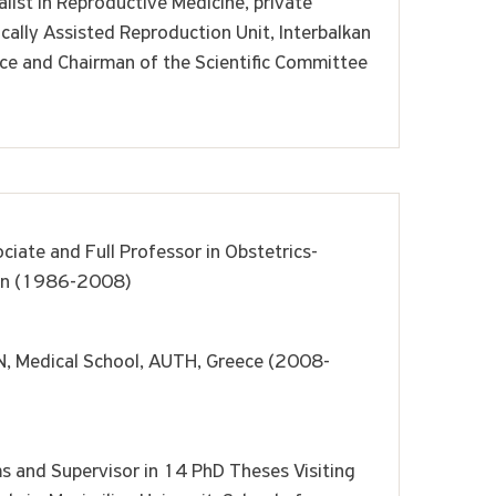
list in Reproductive Medicine, private
ically Assisted Reproduction Unit, Interbalkan
ece and Chairman of the Scientific Committee
ciate and Full Professor in Obstetrics-
on (1986-2008)
 Medical School, AUTH, Greece (2008-
s and Supervisor in 14 PhD Theses Visiting