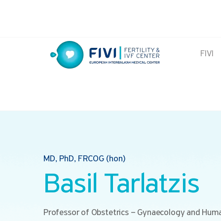
Skip
to
content
FIVI
FIVI Fertility & IVF Center
MD, PhD, FRCOG (hon)
Basil Tarlatzis
Professor of Obstetrics – Gynaecology and Hum