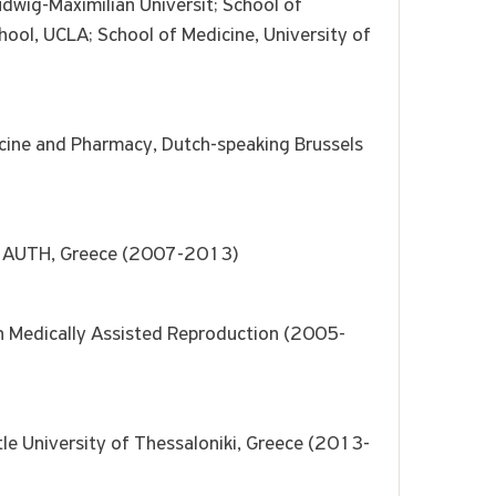
dwig-Maximilian Universit; School of
chool, UCLA; School of Medicine, University of
dicine and Pharmacy, Dutch-speaking Brussels
l, AUTH, Greece (2007-2013)
on Medically Assisted Reproduction (2005-
otle University of Thessaloniki, Greece (2013-