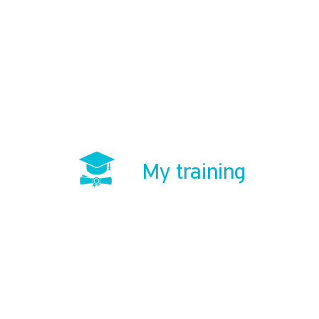
My training