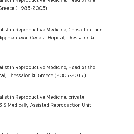
list in Reproductive Medicine, Head of the
ki, Greece (1985-2005)
alist in Reproductive Medicine, Consultant and
ippokrateion General Hopital, Thessaloniki,
list in Reproductive Medicine, Head of the
tal, Thessaloniki, Greece (2005-2017)
list in Reproductive Medicine, private
SIS Medically Assisted Reproduction Unit,