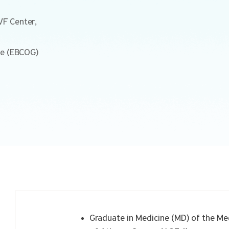
IVF Center,
ge (EBCOG)
Graduate in Medicine (MD) of the Med