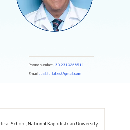
Phone number:
+30 2310268511
Email:
basil.tarlatzis@gmail.com
ical School, National Kapodistrian University