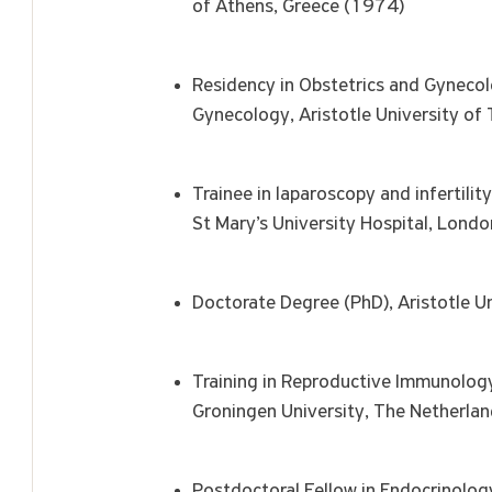
of Athens, Greece (1974)
Residency in Obstetrics and Gyneco
Gynecology, Aristotle University o
Trainee in laparoscopy and infertili
St Mary’s University Hospital, Lond
Doctorate Degree (PhD), Aristotle U
Training in Reproductive Immunolog
Groningen University, The Netherla
Postdoctoral Fellow in Endocrinology