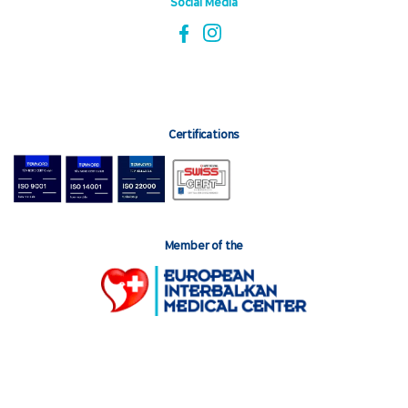
Social Media
Certifications
Member of the