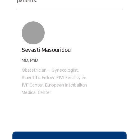
patients.
Sevasti Masouridou
MD, PhD
Obstetrician – Gynecologist,
Scientific Fellow, FIVI Fertility &
IVF Center, European Interbalkan
Medical Center