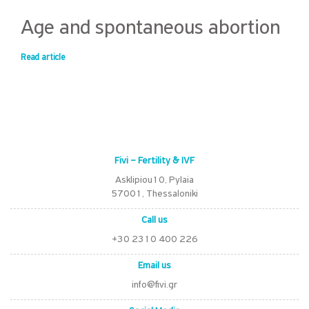
Age and spontaneous abortion
Read article
Fivi – Fertility & IVF
Asklipiou10, Pylaia
57001, Thessaloniki
Call us
+30 2310 400 226
Email us
info@fivi.gr