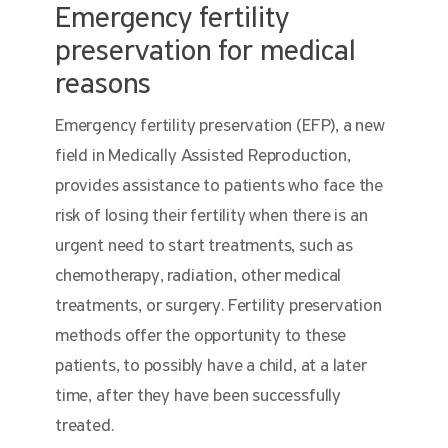
Emergency fertility
preservation for medical
reasons
Emergency fertility preservation (EFP), a new
field in Medically Assisted Reproduction,
provides assistance to patients who face the
risk of losing their fertility when there is an
urgent need to start treatments, such as
chemotherapy, radiation, other medical
treatments, or surgery. Fertility preservation
methods offer the opportunity to these
patients, to possibly have a child, at a later
time, after they have been successfully
treated.