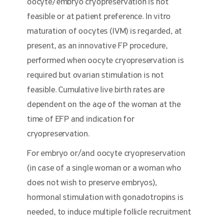
oocyte/embryo cryopreservation is not
feasible or at patient preference. In vitro
maturation of oocytes (IVM) is regarded, at
present, as an innovative FP procedure,
performed when oocyte cryopreservation is
required but ovarian stimulation is not
feasible. Cumulative live birth rates are
dependent on the age of the woman at the
time of EFP and indication for
cryopreservation.
For embryo or/and oocyte cryopreservation
(in case of a single woman or a woman who
does not wish to preserve embryos),
hormonal stimulation with gonadotropins is
needed, to induce multiple follicle recruitment