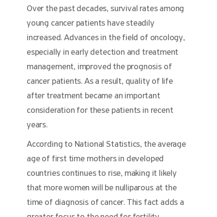
Over the past decades, survival rates among
young cancer patients have steadily
increased. Advances in the field of oncology,
especially in early detection and treatment
management, improved the prognosis of
cancer patients. As a result, quality of life
after treatment became an important
consideration for these patients in recent
years.
According to National Statistics, the average
age of first time mothers in developed
countries continues to rise, making it likely
that more women will be nulliparous at the
time of diagnosis of cancer. This fact adds a