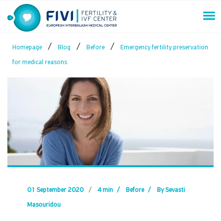
Skip
to
content
FIVI Fertility & IVF Center
/
/
/
Homepage
Blog
Before
Emergency fertility preservation
for medical reasons
01 September 2020
/
4 min
/
Before
/
By Sevasti
Masouridou