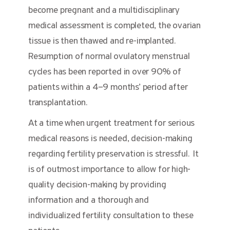
become pregnant and a multidisciplinary
medical assessment is completed, the ovarian
tissue is then thawed and re-implanted.
Resumption of normal ovulatory menstrual
cycles has been reported in over 90% of
patients within a 4–9 months’ period after
transplantation.
At a time when urgent treatment for serious
medical reasons is needed, decision-making
regarding fertility preservation is stressful. It
is of outmost importance to allow for high-
quality decision-making by providing
information and a thorough and
individualized fertility consultation to these