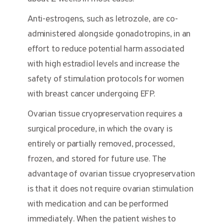
Anti-estrogens, such as letrozole, are co-
administered alongside gonadotropins, in an
effort to reduce potential harm associated
with high estradiol levels and increase the
safety of stimulation protocols for women
with breast cancer undergoing EFP.
Ovarian tissue cryopreservation requires a
surgical procedure, in which the ovary is
entirely or partially removed, processed,
frozen, and stored for future use. The
advantage of ovarian tissue cryopreservation
is that it does not require ovarian stimulation
with medication and can be performed
immediately. When the patient wishes to