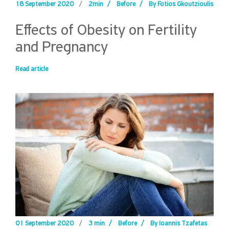
18 September 2020
/
2min
/
Before
/
By Fotios Gkoutzioulis
Effects of Obesity on Fertility
and Pregnancy
Read article
01 September 2020
/
3 min
/
Before
/
By Ioannis Tzafetas