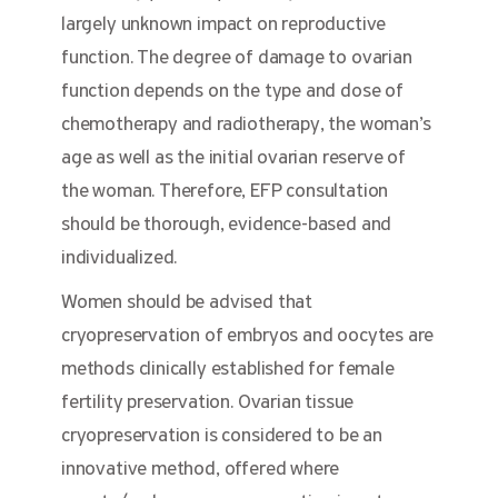
largely unknown impact on reproductive
function. The degree of damage to ovarian
function depends on the type and dose of
chemotherapy and radiotherapy, the woman’s
age as well as the initial ovarian reserve of
the woman. Therefore, EFP consultation
should be thorough, evidence-based and
individualized.
Women should be advised that
cryopreservation of embryos and oocytes are
methods clinically established for female
fertility preservation. Ovarian tissue
cryopreservation is considered to be an
innovative method, offered where