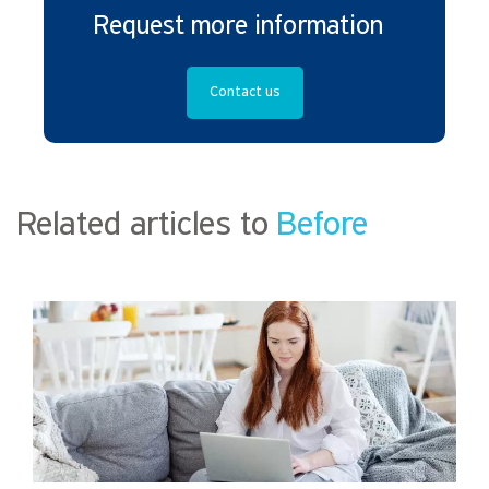
Request more information
Contact us
Related articles to
Before