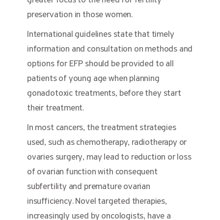
greater focus to the need for fertility
preservation in those women.
International guidelines state that timely
information and consultation on methods and
options for EFP should be provided to all
patients of young age when planning
gonadotoxic treatments, before they start
their treatment.
In most cancers, the treatment strategies
used, such as chemotherapy, radiotherapy or
ovaries surgery, may lead to reduction or loss
of ovarian function with consequent
subfertility and premature ovarian
insufficiency. Novel targeted therapies,
increasingly used by oncologists, have a