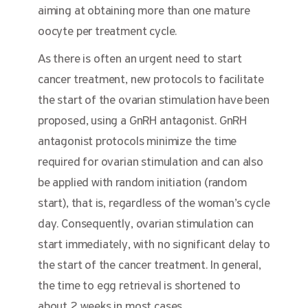
aiming at obtaining more than one mature
oocyte per treatment cycle.
As there is often an urgent need to start
cancer treatment, new protocols to facilitate
the start of the ovarian stimulation have been
proposed, using a GnRH antagonist. GnRH
antagonist protocols minimize the time
required for ovarian stimulation and can also
be applied with random initiation (random
start), that is, regardless of the woman’s cycle
day. Consequently, ovarian stimulation can
start immediately, with no significant delay to
the start of the cancer treatment. In general,
the time to egg retrieval is shortened to
about 2 weeks in most cases.