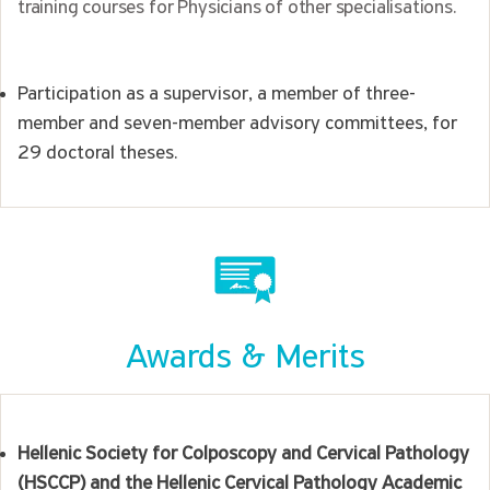
training courses for Physicians of other specialisations.
Participation as a supervisor, a member of three-
member and seven-member advisory committees, for
29 doctoral theses.
Awards & Merits
Hellenic Society for Colposcopy and Cervical Pathology
(HSCCP) and the Hellenic Cervical Pathology Academic