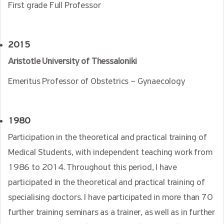
First grade Full Professor
2015
Aristotle University of Thessaloniki
Emeritus Professor of Obstetrics – Gynaecology
1980
Participation in the theoretical and practical training of
Medical Students, with independent teaching work from
1986 to 2014. Throughout this period, I have
participated in the theoretical and practical training of
specialising doctors. I have participated in more than 70
further training seminars as a trainer, as well as in further