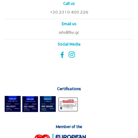
Call us
+30 2310 400 226
Email us
info@fivi.gr
Social Media
Certifications
Member of the