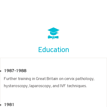
Education
1987-1988
Further training in Great Britain on cervix pathology,
hysteroscopy, laparoscopy, and IVF techniques.
1981