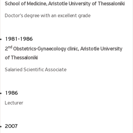
School of Medicine,
Aristotle University of Thessaloniki
Doctor’s degree with an excellent grade
1981-1986
nd
2
Obstetrics-Gynaecology clinic, Aristotle University
of Thessaloniki
Salaried Scientific Associate
1986
Lecturer
2007