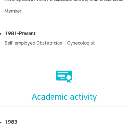
Member
1981-Present
Self-employed Obstetrician – Gynecologist
Academic activity
1983