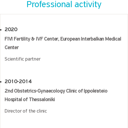
Professional activity
2020
FIVI Fertility & IVF Center, European Interbalkan Medical
Center
Scientific partner
2010-2014
2nd Obstetrics-Gynaecology Clinic of Ippokrateio
Hospital of Thessaloniki
Director of the clinic