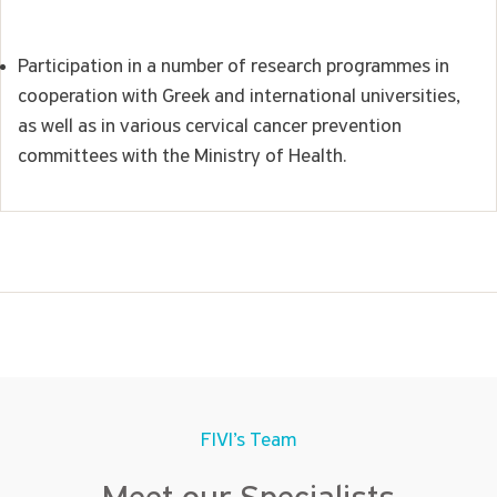
Participation in a number of research programmes in
cooperation with Greek and international universities,
as well as in various cervical cancer prevention
committees with the Ministry of Health.
FIVI’s Team