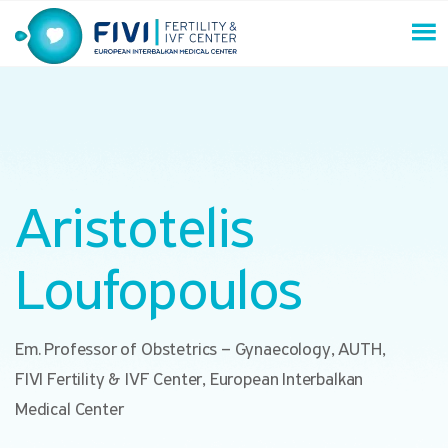
Skip
to
content
FIVI Fertility & IVF Center
Aristotelis
Loufopoulos
Em. Professor of Obstetrics – Gynaecology, AUTH,
FIVI Fertility & IVF Center, European Interbalkan
Medical Center