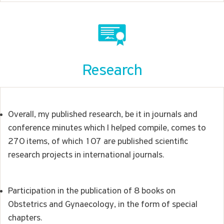
Research
Overall, my published research, be it in journals and
conference minutes which I helped compile, comes to
270 items, of which 107 are published scientific
research projects in international journals.
Participation in the publication of 8 books on
Obstetrics and Gynaecology, in the form of special
chapters.