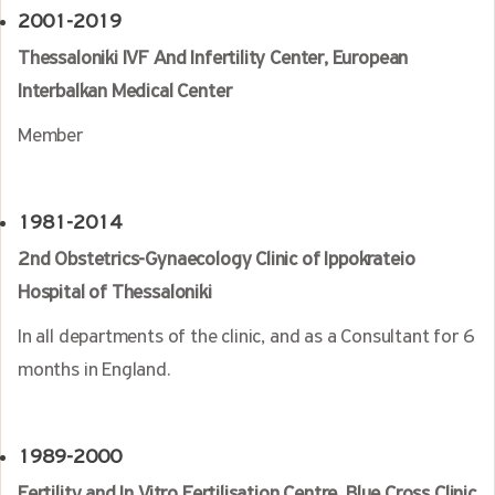
2001-2019
Thessaloniki IVF And Infertility Center, European
Interbalkan Medical Center
Member
1981-2014
2nd Obstetrics-Gynaecology Clinic of Ippokrateio
Hospital of Thessaloniki
In all departments of the clinic, and as a Consultant for 6
months in England.
1989-2000
Fertility and In Vitro Fertilisation Centre
,
Blue Cross Clinic