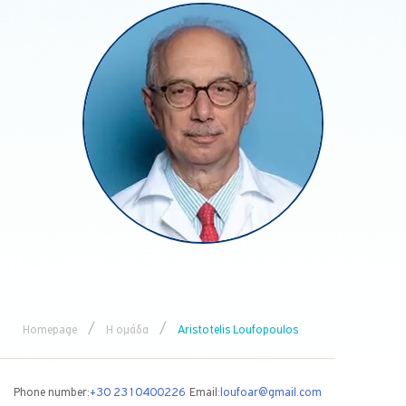
/
/
Homepage
Η ομάδα
Aristotelis Loufopoulos
Phone number:
+30 2310400226
Email:
loufoar@gmail.com