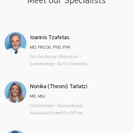
Meet our Specialists
Ioannis Tzafetas
MD, FRCOG, PhD, FPA
Em. Professor Obstetrics -
Gynaecology, AUTH Scientific...
Nonika (Theoni) Tarlatzi
MD, MSc
Obstetrician - Gynecologist,
Associate Scientific Officer...