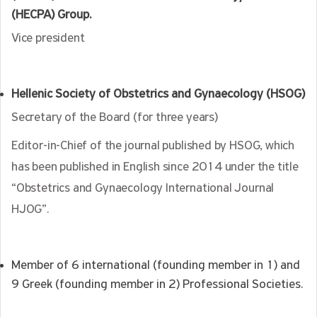
(HECPA) Group.
Vice president
Hellenic Society of Obstetrics and Gynaecology (HSOG)
Secretary of the Board (for three years)
Editor-in-Chief of the journal published by HSOG, which
has been published in English since 2014 under the title
“Obstetrics and Gynaecology International Journal
HJOG”.
Member of 6 international (founding member in 1) and
9 Greek (founding member in 2) Professional Societies.