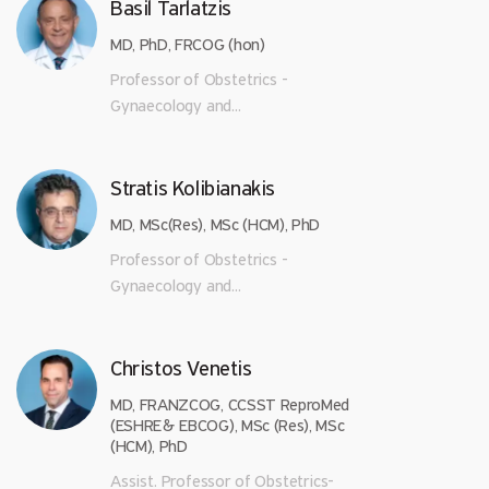
Basil Tarlatzis
MD, PhD, FRCOG (hon)
Professor of Obstetrics -
Gynaecology and...
Stratis Kolibianakis
MD, MSc(Res), MSc (HCM), PhD
Professor of Obstetrics -
Gynaecology and...
Christos Venetis
MD, FRANZCOG, CCSST ReproMed
(ESHRE& EBCOG), MSc (Res), MSc
(HCM), PhD
Assist. Professor of Obstetrics-