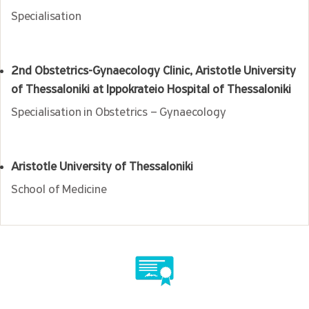
Specialisation
2nd Obstetrics-Gynaecology Clinic, Aristotle University
of Thessaloniki at Ippokrateio Hospital of Thessaloniki
Specialisation in Obstetrics – Gynaecology
Aristotle University of Thessaloniki
School of Medicine