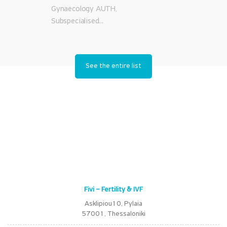
Gynaecology AUTH,
Subspecialised...
See the entire list
Fivi – Fertility & IVF
Asklipiou10, Pylaia
57001, Thessaloniki