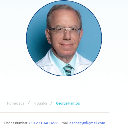
/
/
Homepage
Η ομάδα
George Pantos
Phone number:
+30 2310400226
Email:
padosgyn@gmail.com