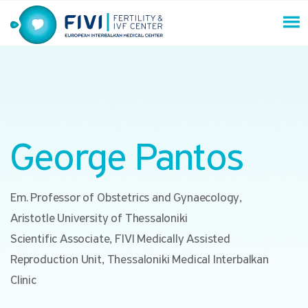
Skip
to
content
FIVI Fertility & IVF Center
George Pantos
Em. Professor of Obstetrics and Gynaecology,
Aristotle University of Thessaloniki
Scientific Associate, FIVI Medically Assisted
Reproduction Unit, Thessaloniki Medical Interbalkan
Clinic