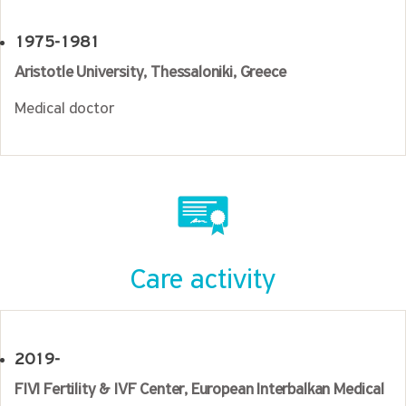
1975-1981
Aristotle University, Thessaloniki, Greece
Medical doctor
Care activity
2019-
FIVI Fertility & IVF Center, European Interbalkan Medical