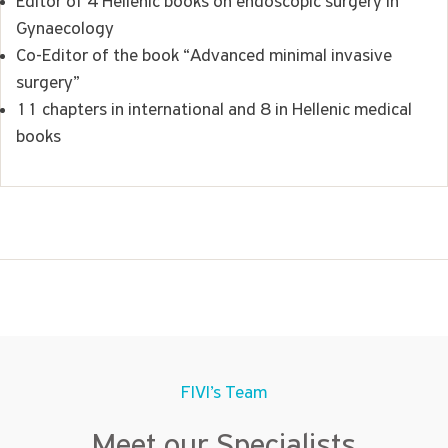
Editor of 4 Hellenic books on endoscopic surgery in
Gynaecology
Co-Editor of the book “Advanced minimal invasive
surgery”
11 chapters in international and 8 in Hellenic medical
books
FIVI’s Team
Meet our Specialists