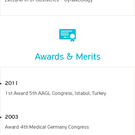
Lecturer in of Obstetrics – Gynaecology
Awards & Merits
2011
1st Award 5th AAGL Congress, Istabul, Turkey
2003
Award 4th Medical Germany Congress