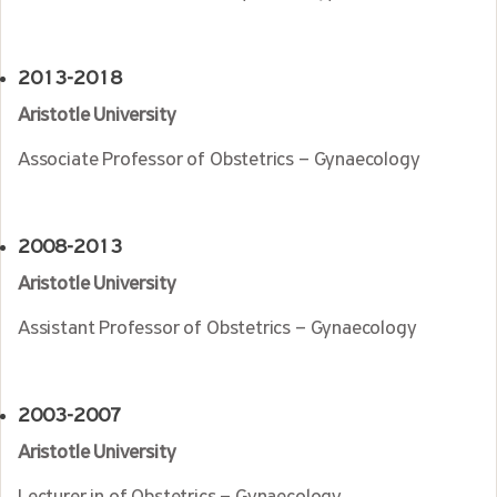
2013-2018
Aristotle University
Associate Professor of Obstetrics – Gynaecology
2008-2013
Aristotle University
Assistant Professor of Obstetrics – Gynaecology
2003-2007
Aristotle University