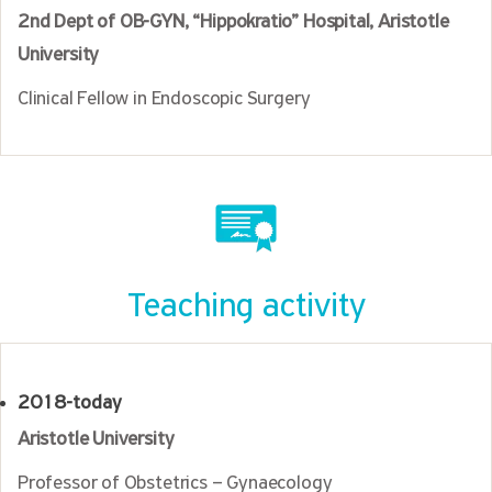
2nd Dept of OB-GYN, “Hippokratio” Hospital, Aristotle
University
Clinical Fellow in Endoscopic Surgery
Teaching activity
2018-today
Aristotle University
Professor of Obstetrics – Gynaecology