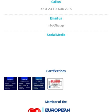
Call us
+30 2310 400 226
Email us
info@fivi.gr
Social Media
Certifications
Member of the