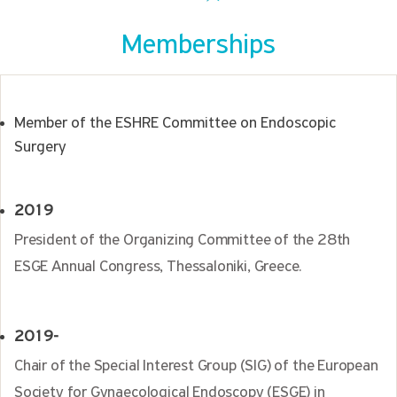
Memberships
Member of the ESHRE Committee on Endoscopic
Surgery
2019
President of the Organizing Committee of the 28th
ESGE Annual Congress, Thessaloniki, Greece.
2019-
Chair of the Special Interest Group (SIG) of the European
Society for Gynaecological Endoscopy (ESGE) in