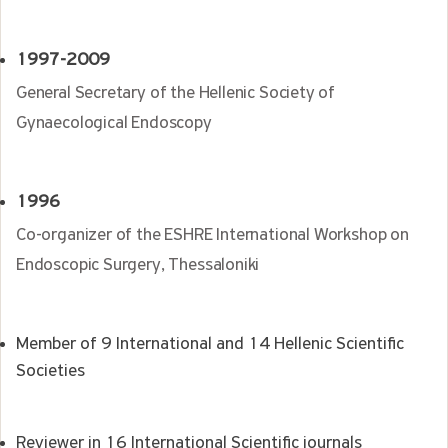
1997-2009
General Secretary of the Hellenic Society of
Gynaecological Endoscopy
1996
Co-organizer of the ESHRE International Workshop on
Endoscopic Surgery, Thessaloniki
Member of 9 International and 14 Hellenic Scientific
Societies
Reviewer in 16 International Scientific journals