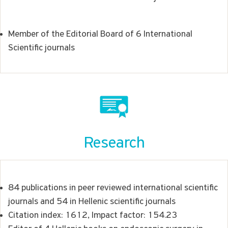
Member of the Editorial Board of 6 International
Scientific journals
Research
84 publications in peer reviewed international scientific
journals and 54 in Hellenic scientific journals
Citation index: 1612, Impact factor: 154.23