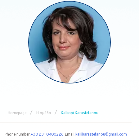
/
/
Homepage
Η ομάδα
Kalliopi Karastefanou
Phone number:
+30 2310400226
Email:
kallikarastefanou@gmail.com