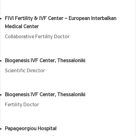
FIVI Fertility & IVF Center – European Interbalkan
Medical Center
Collaborative Fertility Doctor
Biogenesis IVF Center, Thessaloniki
Scientific Director
Biogenesis IVF Center, Thessaloniki
Fertility Doctor
Papageorgiou Hospital