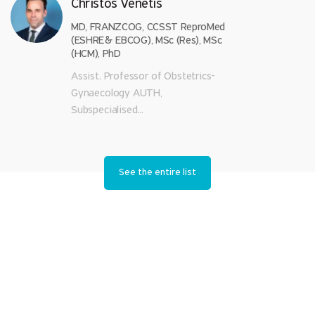
Christos Venetis
MD, FRANZCOG, CCSST ReproMed
(ESHRE& EBCOG), MSc (Res), MSc
(HCM), PhD
Assist. Professor of Obstetrics-
Gynaecology AUTH,
Subspecialised...
See the entire list