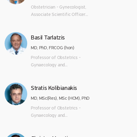
Obstetrician - Gynecologist,
Associate Scientific Officer...
Basil Tarlatzis
MD, PhD, FRCOG (hon)
Professor of Obstetrics -
Gynaecology and...
Stratis Kolibianakis
MD, MSc(Res), MSc (HCM), PhD
Professor of Obstetrics -
Gynaecology and...