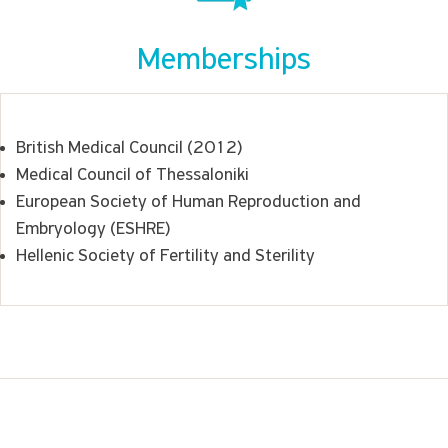
Memberships
British Medical Council (2012)
Medical Council of Thessaloniki
European Society of Human Reproduction and
Embryology (ESHRE)
Hellenic Society of Fertility and Sterility