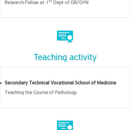
st
Research Fellow at 1
Dept of OB/GYN
Teaching activity
Secondary Technical Vocational School of Medicine
Teaching the Course of Pathology