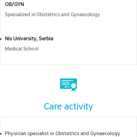
OB/GYN
Specialized in Obstetrics and Gynaecology
Nis University, Serbia
Medical School
Care activity
Physician specialist in Obstetrics and Gynaecology