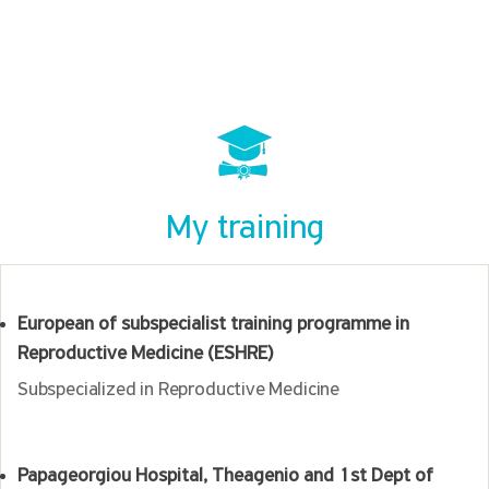
My training
European of subspecialist training programme in
Reproductive Medicine (ESHRE)
Subspecialized in Reproductive Medicine
Papageorgiou Hospital, Theagenio and 1st Dept of