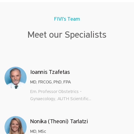
FIVI’s Team
Meet our Specialists
Ioannis Tzafetas
MD, FRCOG, PhD, FPA
Em. Professor Obstetrics -
Gynaecology, AUTH Scientific...
Nonika (Theoni) Tarlatzi
MD, MSc