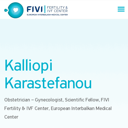
Skip
to
content
FIVI Fertility & IVF Center
Kalliopi
Karastefanou
Obstetrician – Gynecologist, Scientific Fellow, FIVI
Fertility & IVF Center, European Interbalkan Medical
Center