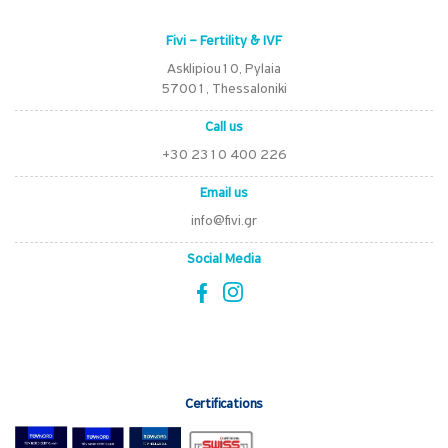
Fivi – Fertility & IVF
Asklipiou10, Pylaia
57001, Thessaloniki
Call us
+30 2310 400 226
Email us
info@fivi.gr
Social Media
Certifications