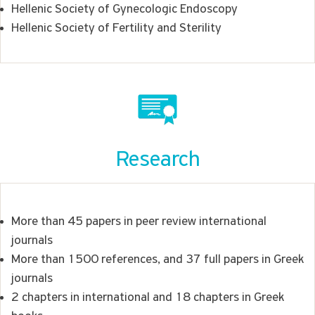
Hellenic Society of Gynecologic Endoscopy
Hellenic Society of Fertility and Sterility
Research
More than 45 papers in peer review international
journals
More than 1500 references, and 37 full papers in Greek
journals
2 chapters in international and 18 chapters in Greek