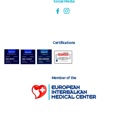
Social Media
Certifications
Member of the