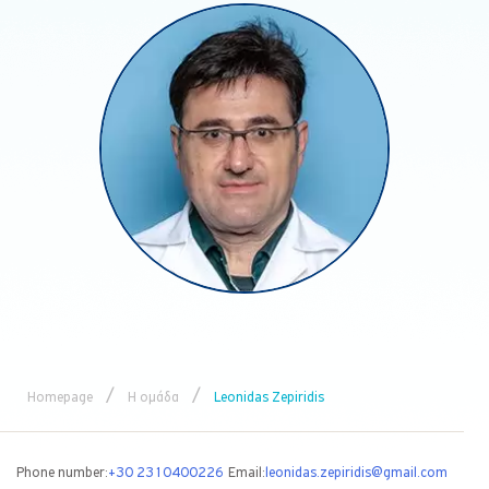
/
/
Homepage
Η ομάδα
Leonidas Zepiridis
Phone number:
+30 2310400226
Email:
leonidas.zepiridis@gmail.com