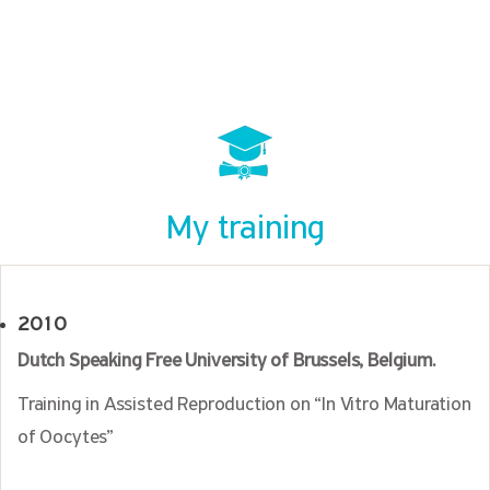
My training
2010
Dutch Speaking Free University of Brussels, Belgium.
Training in Assisted Reproduction on “In Vitro Maturation
of Oocytes”