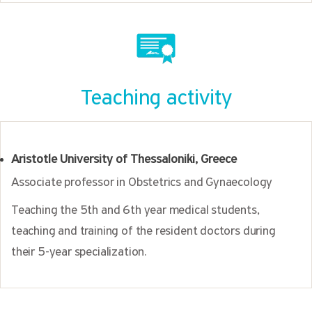
Teaching activity
Aristotle University of Thessaloniki, Greece
Associate professor in Obstetrics and Gynaecology
Teaching the 5th and 6th year medical students,
teaching and training of the resident doctors during
their 5-year specialization.