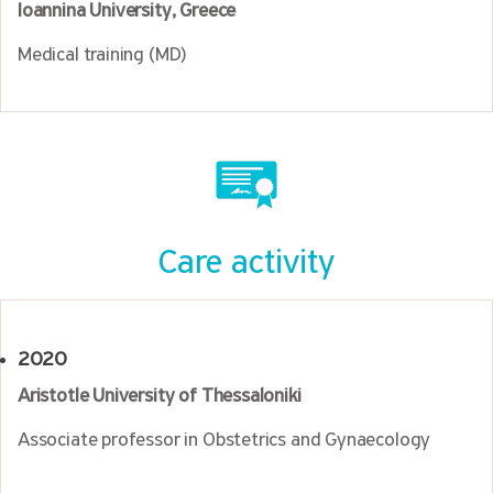
Ioannina University, Greece
Medical training (MD)
Care activity
2020
Aristotle University of Thessaloniki
Associate professor in Obstetrics and Gynaecology