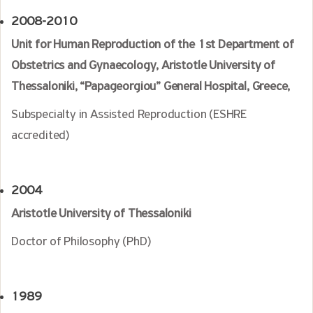
2008-2010
Unit for Human Reproduction of the 1st Department of
Obstetrics and Gynaecology, Aristotle University of
Thessaloniki, “Papageorgiou” General Hospital, Greece,
Subspecialty in Assisted Reproduction (ESHRE
accredited)
2004
Aristotle University of Thessaloniki
Doctor of Philosophy (PhD)
1989