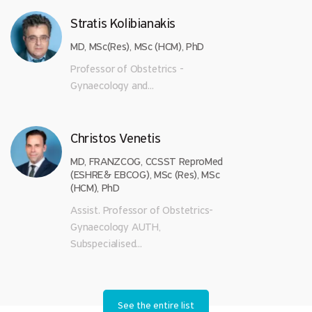
Stratis Kolibianakis
MD, MSc(Res), MSc (HCM), PhD
Professor of Obstetrics -
Gynaecology and...
Christos Venetis
MD, FRANZCOG, CCSST ReproMed
(ESHRE& EBCOG), MSc (Res), MSc
(HCM), PhD
Assist. Professor of Obstetrics-
Gynaecology AUTH,
Subspecialised...
See the entire list