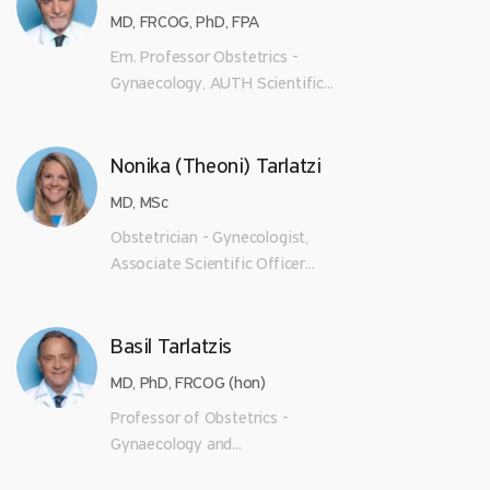
MD, FRCOG, PhD, FPA
Em. Professor Obstetrics -
Gynaecology, AUTH Scientific...
Nonika (Theoni) Tarlatzi
MD, MSc
Obstetrician - Gynecologist,
Associate Scientific Officer...
Basil Tarlatzis
MD, PhD, FRCOG (hon)
Professor of Obstetrics -
Gynaecology and...