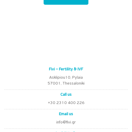
Fivi – Fertility & IVF
Asklipiou10, Pylaia
57001, Thessaloniki
Call us
+30 2310 400 226
Email us
info@fivi.gr