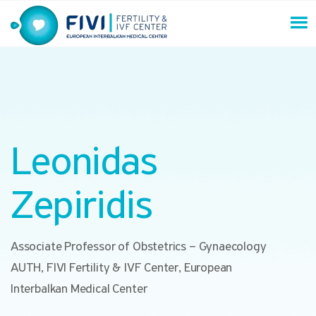
Skip
to
content
FIVI Fertility & IVF Center
Leonidas
Zepiridis
Associate Professor of Obstetrics – Gynaecology
AUTH, FIVI Fertility & IVF Center, European
Interbalkan Medical Center