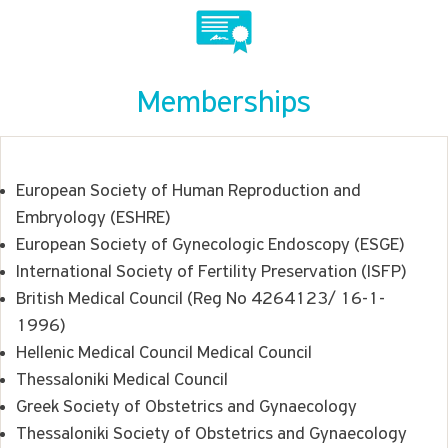
Memberships
European Society of Human Reproduction and
Embryology (ESHRE)
European Society of Gynecologic Endoscopy (ESGE)
International Society of Fertility Preservation (ISFP)
British Medical Council (Reg No 4264123/ 16-1-
1996)
Hellenic Medical Council Medical Council
Thessaloniki Medical Council
Greek Society of Obstetrics and Gynaecology
Thessaloniki Society of Obstetrics and Gynaecology