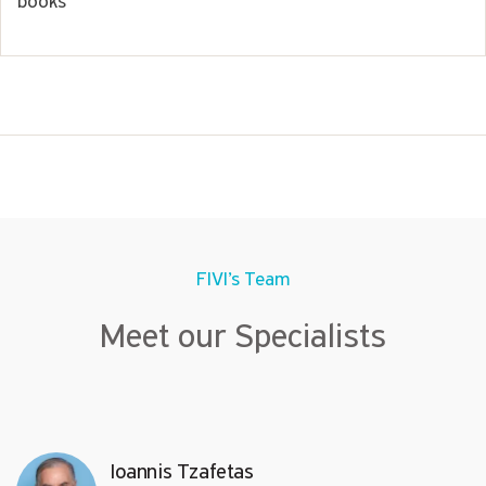
books
FIVI’s Team
Meet our Specialists
Ioannis Tzafetas