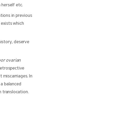
herself etc.
tions in previous
 exists which
istory, deserve
oor ovarian
retrospective
t miscarriages. In
 a balanced
 translocation.