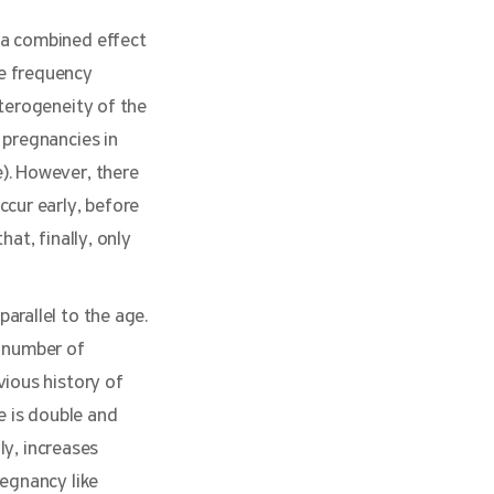
 a combined effect
he frequency
eterogeneity of the
 pregnancies in
). However, there
ccur early, before
at, finally, only
arallel to the age.
l number of
vious history of
e is double and
ly, increases
regnancy like