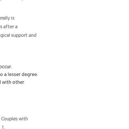
rally is
s after a
gical support and
occur.
to a lesser degree.
 with other
 Couples with
11.