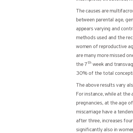
The causes are multifacro
between parental age, gen
appears varying and contra
methods used and the reco
women of reproductive age
are many more missed ones 
th
the 7
week and transvagin
30% of the total conception
The above results vary als
For instance, while at th
pregnancies, at the age o
miscarriage have a tendenc
after three, increases four
significantly also in wome