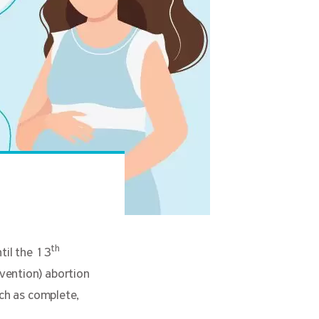
th
til the 13
vention) abortion
uch as complete,