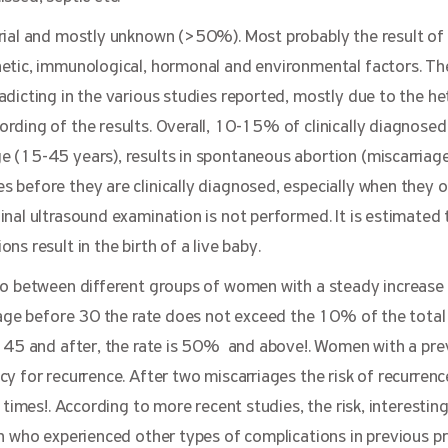
rial and mostly unknown (>50%). Most probably the result of
etic, immunological, hormonal and environmental factors. T
dicting in the various studies reported, mostly due to the h
rding of the results. Overall, 10-15% of clinically diagnosed
 (15-45 years), results in spontaneous abortion (miscarriage
before they are clinically diagnosed, especially when they o
al ultrasound examination is not performed. It is estimated th
s result in the birth of a live baby.
o between different groups of women with a steady increase p
e age before 30 the rate does not exceed the 10% of the tota
f 45 and after, the rate is 50% and above!. Women with a pre
y for recurrence. After two miscarriages the risk of recurrenc
 times!. According to more recent studies, the risk, interesting
n who experienced other types of complications in previous p