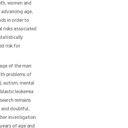
both, women and
e advancing age,
ds in order to
l risks associated
tatistically
d risk for
 age of the man
lth problems of
), autism, mental
blastic leukemia
esearch remains
l and doubtful,
her investigation.
years of age and