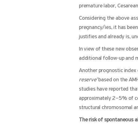
premature labor, Cesarean 
Considering the above ass
pregnancy/ies, it has bee
justifies and already is, u
In view of these new obse
additional follow-up and
Another prognostic index o
reserve’
based on the ΑΜΗ 
studies have reported that
approximately 2–5% of cou
structural chromosomal an
The risk of spontaneous ab