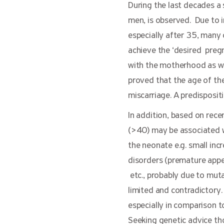
During the last decades a
men, is observed. Due to i
especially after 35, many
achieve the ‘desired preg
with the motherhood as wel
proved that the age of the
miscarriage. A predisposit
In addition, based on rece
(>40) may be associated w
the neonate e.g. small inc
disorders (premature appe
etc., probably due to muta
limited and contradictory.
especially in comparison t
Seeking genetic advice t