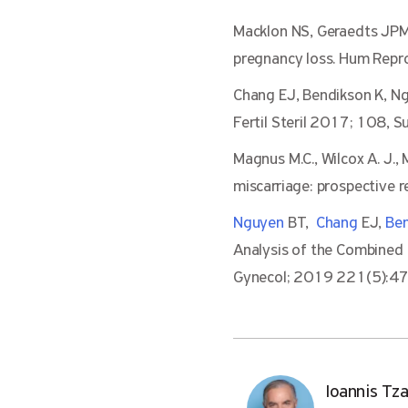
Macklon NS, Geraedts JPM,
pregnancy loss. Hum Rep
Chang EJ, Bendikson K, N
Fertil Steril 2017; 108,
Magnus M.C., Wilcox A. J., 
miscarriage: prospective r
Nguyen
BT,
Chang
EJ,
Be
Analysis of the Combine
Gynecol; 2019 221(5):47
Ioannis Tz