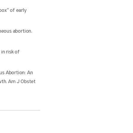
ox” of early
neous abortion.
in risk of
us Abortion: An
th. Am J Obstet