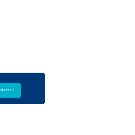
ntact us