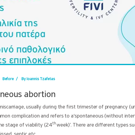
Before
/
By Ioannis Tzafetas
neous abortion
scarriage, usually during the first trimester of pregnancy (un
mon complication and refers to a‘spontaneous (without inter
th
e stage of viability (24
week)’. There are different types s
ssed, septic etc.