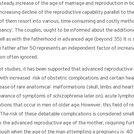
 steady increase of the age of marriage and reproduction in 
ncreasing decline of the reproductive capability parallel to th
 of them resort into various, time consuming and costly metho
nancy’. The couples, ought to be informed about the additiona
l as with the fatherhood in advanced age (beyond 35). It is s
 father after 50 represents an independent factor of increase
ion often ignored.
nt studies,
it has been supported that advanced reproductive
ith increased risk of obstetric complications and certain hea
rease of rare anatomical malformations (skull, limbs and heart
arance of symptoms of schizophrenia later on), acute lympho
tions that occur in men of older age. However, this field of r
 The risk of these debatable complications is considered smal
o the advanced reproductive age of the mother, requiring furt
hough when the age of the man attempting a pregnancy is 40 