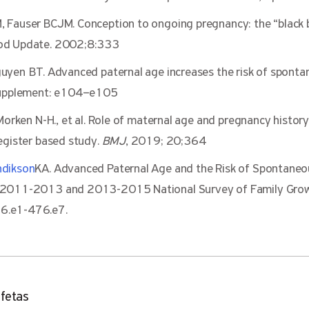
 Fauser BCJM. Conception to ongoing pregnancy: the “black b
rod Update. 2002;8:333
guyen
BT. Advanced paternal age increases the risk of sponta
 Supplement: e104–e105
Morken N-H., et al. Role of maternal age and pregnancy history 
egister based study.
BMJ
, 2019; 20;364
ndikson
KA. Advanced Paternal Age and the Risk of Spontaneo
d 2011-2013 and 2013-2015 National Survey of Family Grow
6.e1-476.e7.
afetas