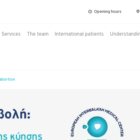
Opening hours
Services
The team
International patients
Understanding
abortion