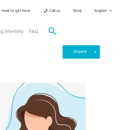
How to get here
Call us
Blog
English
 Infertility
FAQ
Enquire