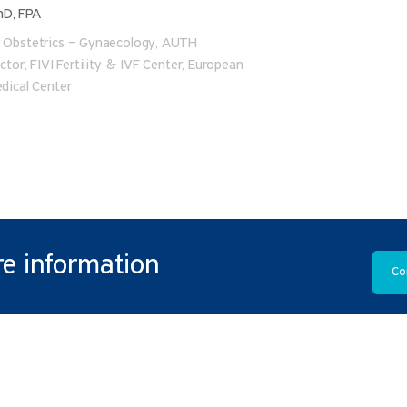
hD, FPA
r Obstetrics – Gynaecology, AUTH
ector, FIVI Fertility & IVF Center, European
edical Center
e information
Co