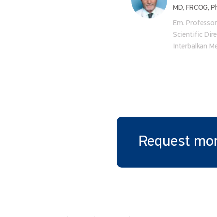
MD, FRCOG, P
Em. Professo
Scientific Dir
Interbalkan M
Request mor