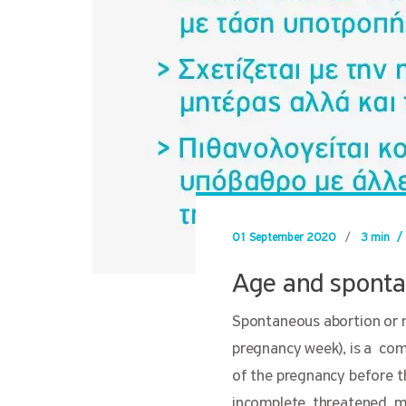
01 September 2020
/
3 min
/
Age and sponta
Spontaneous abortion or mi
pregnancy week), is a com
of the pregnancy before th
incomplete, threatened, mi