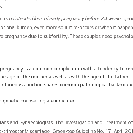
s.
t is
unintended loss of early pregnancy before 24 weeks
, gene
ional burden, even more so if it re-occurs or when it happen
ve pregnancy due to subfertility. These couples need psycholo
pregnancy is a common complication with a tendency to re-
h the age of the mother as well as with the age of the father, 
pontaneous abortion shares common pathological back-round
 genetic counselling are indicated.
cians and Gynaecologists. The Investigation and Treatment of
d-trimester Miscarriage. Green-top Guideline No. 17, April 20