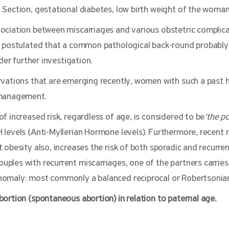
Section, gestational diabetes, low birth weight of the woman 
ociation between miscarriages and various obstetric complica
n postulated that a common pathological back-round probably
nder further investigation.
rvations that are emerging recently, women with such a past h
 management.
f increased risk, regardless of age, is considered to be
‘the p
levels (Anti-Myllerian Hormone levels). Furthermore, recent 
 obesity also, increases the risk of both sporadic and recurren
ples with recurrent miscarriages, one of the partners carries
omaly: most commonly a balanced reciprocal or Robertsonian
ortion (spontaneous abortion) in relation to paternal age.