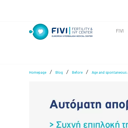
Skip
to
content
FIVI
FIVI Fertility & IVF Center
/
/
/
Homepage
Blog
Before
Age and spontaneous 