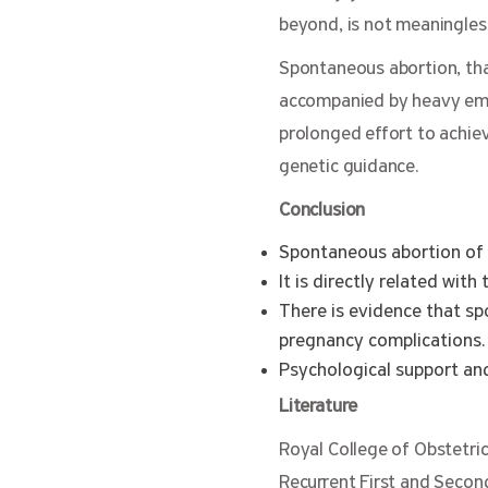
beyond, is not meaningles
Spontaneous abortion, tha
accompanied by heavy emot
prolonged effort to achie
genetic guidance.
Conclusion
Spontaneous abortion of 
It is directly related wit
There is evidence that s
pregnancy complications.
Psychological support and
Literature
Royal College of Obstetri
Recurrent First and Secon