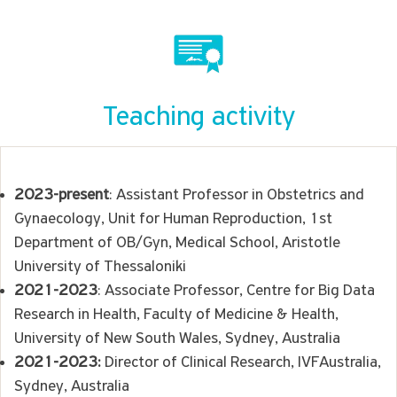
Teaching activity
2023-present
: Assistant Professor in Obstetrics and
Gynaecology, Unit for Human Reproduction, 1st
Department of OB/Gyn, Medical School, Aristotle
University of Thessaloniki
2021-2023
: Associate Professor, Centre for Big Data
Research in Health, Faculty of Medicine & Health,
University of New South Wales, Sydney, Australia
2021-2023:
Director of Clinical Research, IVFAustralia,
Sydney, Australia