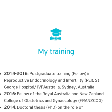
My training
2014-2016:
Postgraduate training (Fellow) in
Reproductive Endocrinology and Infertility (REI), St
George Hospital/ IVFAustralia, Sydney, Australia
2016:
Fellow of the Royal Australia and New Zealand
College of Obstetrics and Gynaecology (FRANZCOG)
2014
: Doctoral thesis (PhD) on the role of