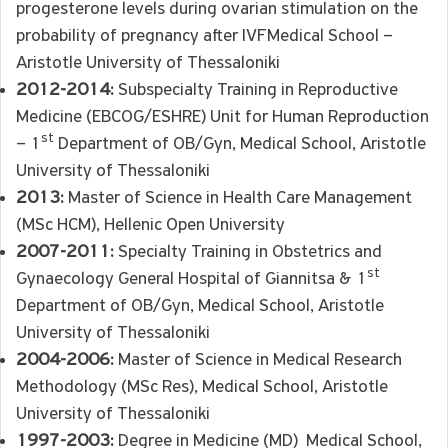
progesterone levels during ovarian stimulation on the
probability of pregnancy after IVFMedical School –
Aristotle University of Thessaloniki
2012-2014:
Subspecialty Training in Reproductive
Medicine (EBCOG/ESHRE) Unit for Human Reproduction
st
– 1
Department of OB/Gyn, Medical School, Aristotle
University of Thessaloniki
2013:
Master of Science in Health Care Management
(MSc HCM), Hellenic Open University
2007-2011:
Specialty Training in Obstetrics and
st
Gynaecology General Hospital of Giannitsa & 1
Department of OB/Gyn, Medical School, Aristotle
University of Thessaloniki
2004-2006:
Master of Science in Medical Research
Methodology (MSc Res), Medical School, Aristotle
University of Thessaloniki
1997-2003:
Degree in Medicine (MD) Medical School,