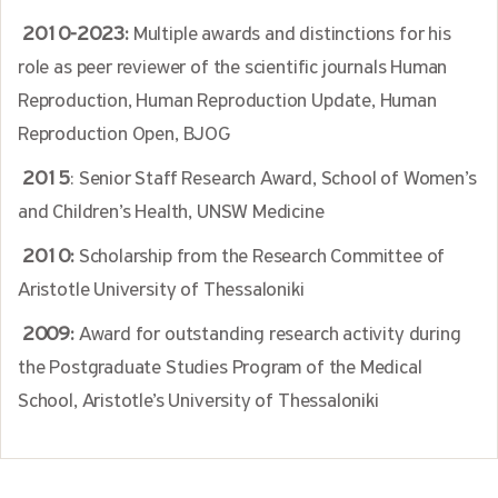
2010-2023:
Multiple awards and distinctions for his
role as peer reviewer of the scientific journals Human
Reproduction, Human Reproduction Update, Human
Reproduction Open, BJOG
2015
: Senior Staff Research Award, School of Women’s
and Children’s Health, UNSW Medicine
2010:
Scholarship from the Research Committee of
Aristotle University of Thessaloniki
2009:
Award for outstanding research activity during
the Postgraduate Studies Program of the Medical
School, Aristotle’s University of Thessaloniki