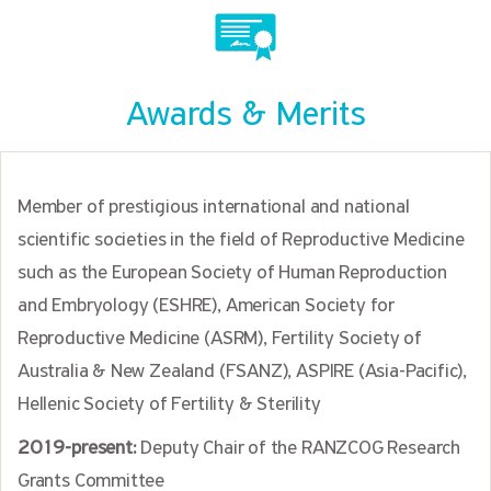
Awards & Merits
Member of prestigious international and national
scientific societies in the field of Reproductive Medicine
such as the European Society of Human Reproduction
and Embryology (ESHRE), American Society for
Reproductive Medicine (ASRM), Fertility Society of
Australia & New Zealand (FSANZ), ASPIRE (Asia-Pacific),
Hellenic Society of Fertility & Sterility
2019-present:
Deputy Chair of the RANZCOG Research
Grants Committee