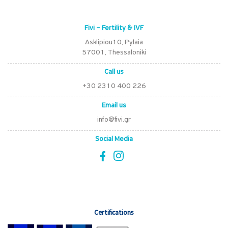
Fivi – Fertility & IVF
Asklipiou10, Pylaia
57001, Thessaloniki
Call us
+30 2310 400 226
Email us
info@fivi.gr
Social Media
Certifications