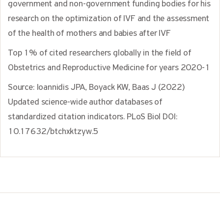
government and non-government funding bodies for his
research on the optimization of IVF and the assessment
of the health of mothers and babies after IVF
Top 1% of cited researchers globally in the field of
Obstetrics and Reproductive Medicine for years 2020-1
Source: Ioannidis JPA, Boyack KW, Baas J (2022)
Updated science-wide author databases of
standardized citation indicators. PLoS Biol DOI:
10.17632/btchxktzyw.5