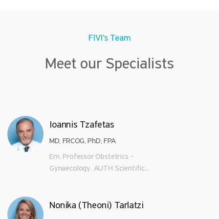
FIVI’s Team
Meet our Specialists
Ioannis Tzafetas
MD, FRCOG, PhD, FPA
Em. Professor Obstetrics -
Gynaecology, AUTH Scientific...
Nonika (Theoni) Tarlatzi