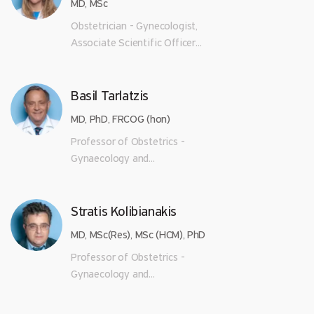
MD, MSc
Obstetrician - Gynecologist,
Associate Scientific Officer...
Basil Tarlatzis
MD, PhD, FRCOG (hon)
Professor of Obstetrics -
Gynaecology and...
Stratis Kolibianakis
MD, MSc(Res), MSc (HCM), PhD
Professor of Obstetrics -
Gynaecology and...