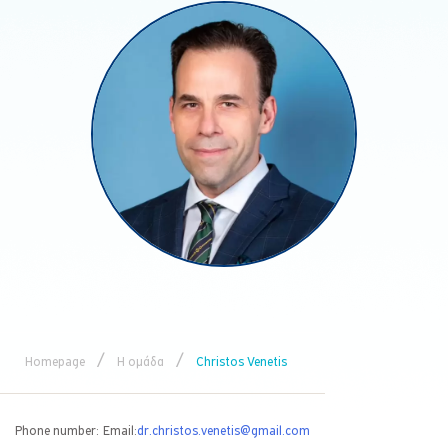
/
/
Homepage
Η ομάδα
Christos Venetis
Phone number:
Email:
dr.christos.venetis@gmail.com