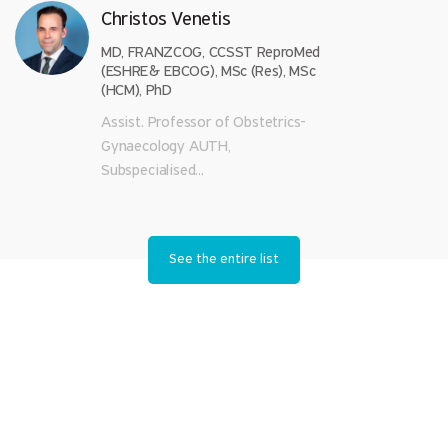
Christos Venetis
MD, FRANZCOG, CCSST ReproMed
(ESHRE& EBCOG), MSc (Res), MSc
(HCM), PhD
Assist. Professor of Obstetrics-
Gynaecology AUTH,
Subspecialised...
See the entire list