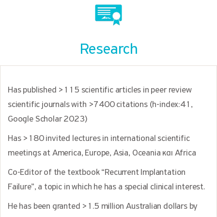
Research
Has published >115 scientific articles in peer review
scientific journals with >7400 citations (h-index:41,
Google Scholar 2023)
Has >180 invited lectures in international scientific
meetings at America, Europe, Asia, Oceania και Africa
Co-Editor of the textbook “Recurrent Implantation
Failure”, a topic in which he has a special clinical interest.
He has been granted >1.5 million Australian dollars by