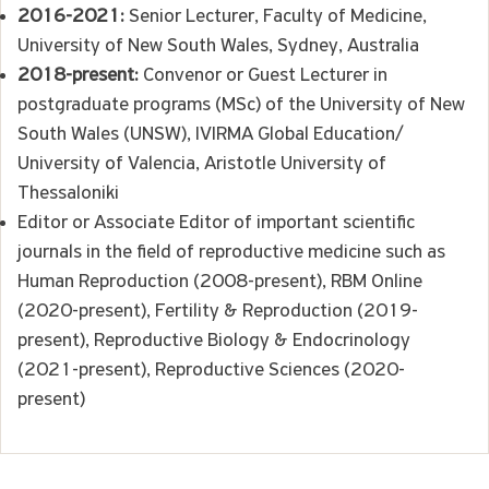
2016-2021:
Senior Lecturer, Faculty of Medicine,
University of New South Wales, Sydney, Australia
2018-present:
Convenor or Guest Lecturer in
postgraduate programs (MSc) of the University of New
South Wales (UNSW), IVIRMA Global Education/
University of Valencia, Aristotle University of
Thessaloniki
Editor or Associate Editor of important scientific
journals in the field of reproductive medicine such as
Human Reproduction (2008-present), RBM Online
(2020-present), Fertility & Reproduction (2019-
present), Reproductive Biology & Endocrinology
(2021-present), Reproductive Sciences (2020-
present)