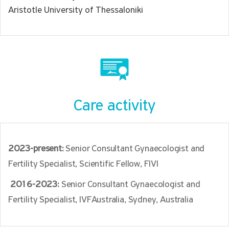
Aristotle University of Thessaloniki
Care activity
2023-present:
Senior Consultant Gynaecologist and
Fertility Specialist, Scientific Fellow, FIVI
2016-2023:
Senior Consultant Gynaecologist and
Fertility Specialist, IVFAustralia, Sydney, Australia