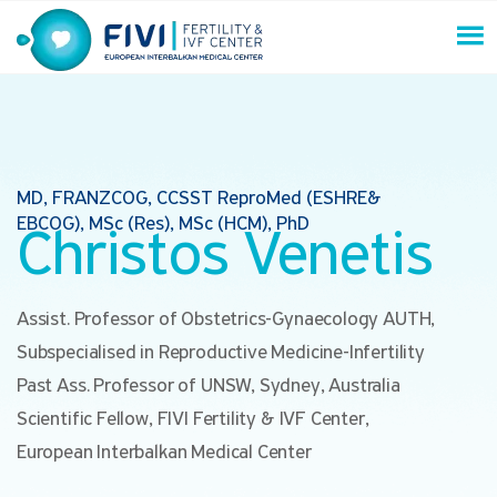
Skip
to
content
FIVI Fertility & IVF Center
MD, FRANZCOG, CCSST ReproMed (ESHRE&
EBCOG), MSc (Res), MSc (HCM), PhD
Christos Venetis
Assist. Professor of Obstetrics-Gynaecology AUTH,
Subspecialised in Reproductive Medicine-Infertility
Past Ass. Professor of UNSW, Sydney, Australia
Scientific Fellow, FIVI Fertility & IVF Center,
European Interbalkan Medical Center