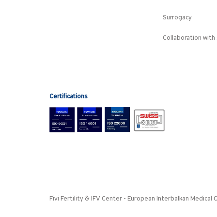
Surrogacy
Collaboration with 
Certifications
Fivi Fertility & IFV Center - European Interbalkan Medica