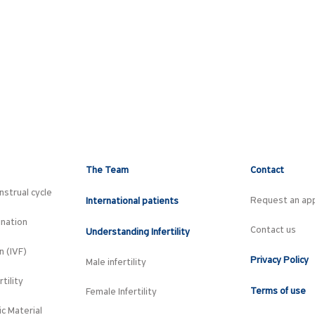
The Team
Contact
strual cycle
Request an ap
International patients
ination
Contact us
Understanding Infertility
on (IVF)
Privacy Policy
Male infertility
tility
Terms of use
Female Infertility
c Material