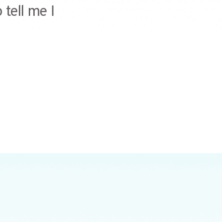
 tell me I