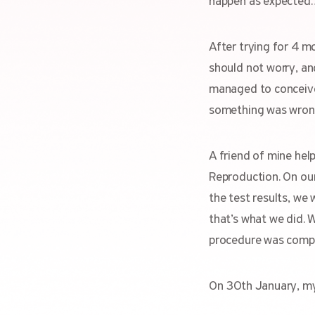
happen as expected
After trying for 4 m
should not worry, and
managed to conceive a
something was wron
A friend of mine hel
Reproduction. On our
the test results, we
that’s what we did. 
procedure was comp
On 30th January, my 