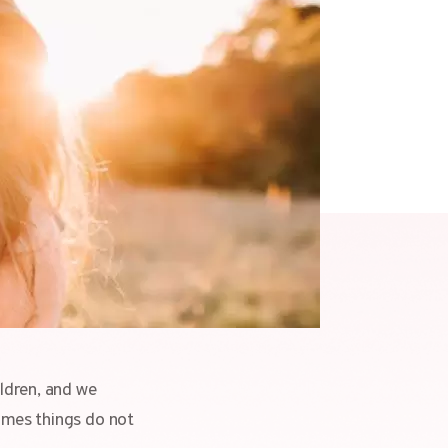
ildren, and we
times things do not