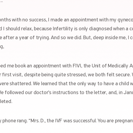
….
onths with no success, I made an appointment with my gynecol
 I should relax, because Infertility is only diagnosed when a 
fter a year of trying. And so we did. But, deep inside me, I c
g,
ped me book an appointment with FIVI, the Unit of Medically A
 first visit, despite being quite stressed, we both felt secur
 were shattered. We learned that the only way to have a child 
We followed our doctor’s instructions to the letter, and, in Ja
leted.
phone rang. “Mrs. D., the IVF was successful. You are pregnan