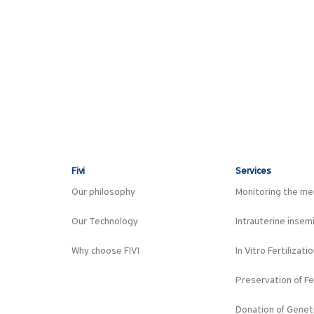
Fivi
Services
Our philosophy
Monitoring the men
Our Technology
Intrauterine insem
Why choose FIVI
In Vitro Fertilizati
Preservation of Fer
Donation of Geneti