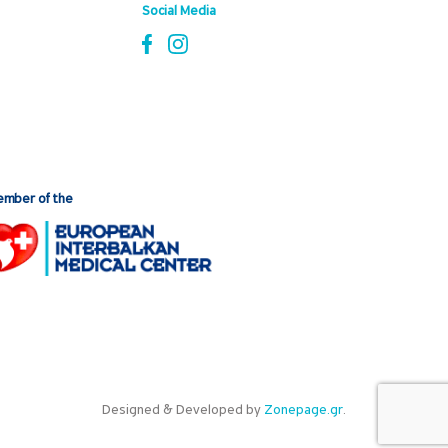
Social Media
mber of the
Designed & Developed by
Zonepage.gr
.