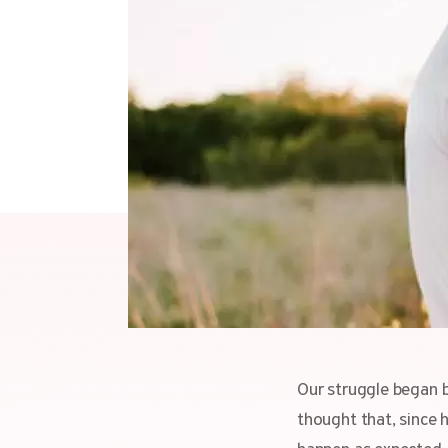
Our struggle began b
thought that, since 