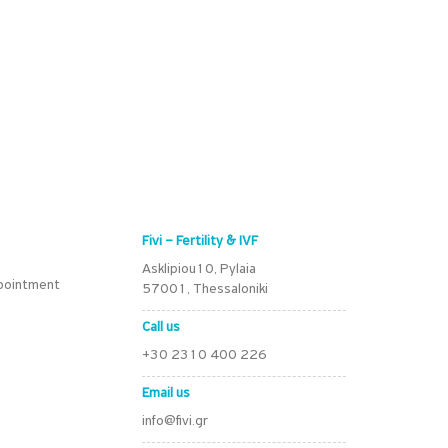
Fivi – Fertility & IVF
Asklipiou10, Pylaia
pointment
57001, Thessaloniki
Call us
+30 2310 400 226
Email us
info@fivi.gr