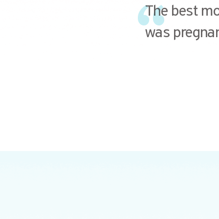
The best mom
was pregnan