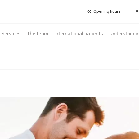
Opening hours
Services
The team
International patients
Understanding