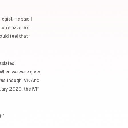
ogist. He said I
couple have not
ould feel that
ssisted
e. When we were given
was though IVF. And
nuary 2020, the IVF
t.”