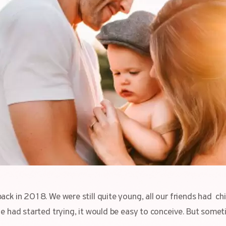
ack in 2018. We were still quite young, all our friends had ch
he had started trying, it would be easy to conceive. But some