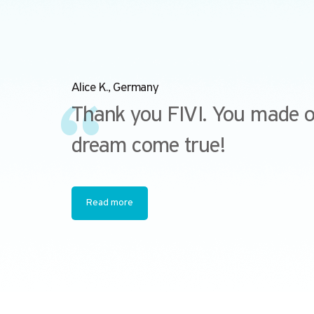
Alice K., Germany
Thank you FIVI. You made 
dream come true!
Read more