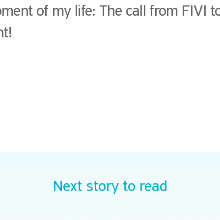
ent of my life: The call from FIVI to
t!
Next story to read