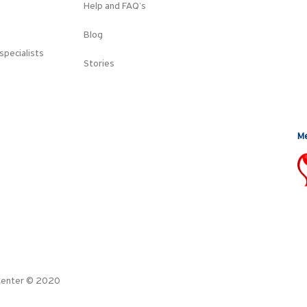
Help and FAQ’s
Blog
specialists
Stories
Me
l Center © 2020