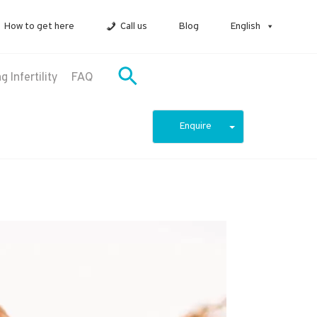
How to get here
Call us
Blog
English
 Infertility
FAQ
Enquire