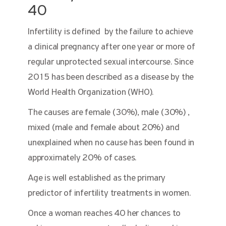
40
Infertility is defined by the failure to achieve
a clinical pregnancy after one year or more of
regular unprotected sexual intercourse. Since
2015 has been described as a disease by the
World Health Organization (WHO).
The causes are female (30%), male (30%) ,
mixed (male and female about 20%) and
unexplained when no cause has been found in
approximately 20% of cases.
Age is well established as the primary
predictor of infertility treatments in women.
Once a woman reaches 40 her chances to