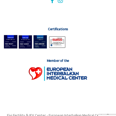
Certifications
Member of the
Fivi Fertility & IFV Center - European Interbalkan Medical Center ©