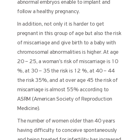
abnormal embryos enable to implant and
follow a healthy pregnancy.
In addition, not only it is harder to get
pregnant in this group of age but also the risk
of miscarriage and give birth to a baby with
chromosomal abnormalities is higher. At age
20 – 25, a woman’s risk of miscarriage is 10
%, at 30 – 35 the risk is 12 %, at 40 – 44
the risk 35%, and at over age 45 the risk of
miscarriage is almost 55% according to
ASRM (American Society of Reproduction
Medicine).
The number of women older than 40 years
having difficulty to conceive spontaneously
and being treated for infertility has increased