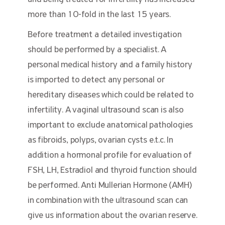
more than 10-fold in the last 15 years.
Before treatment a detailed investigation
should be performed by a specialist. A
personal medical history and a family history
is imported to detect any personal or
hereditary diseases which could be related to
infertility. A vaginal ultrasound scan is also
important to exclude anatomical pathologies
as fibroids, polyps, ovarian cysts e.t.c. In
addition a hormonal profile for evaluation of
FSH, LH, Estradiol and thyroid function should
be performed. Anti Mullerian Hormone (AMH)
in combination with the ultrasound scan can
give us information about the ovarian reserve.