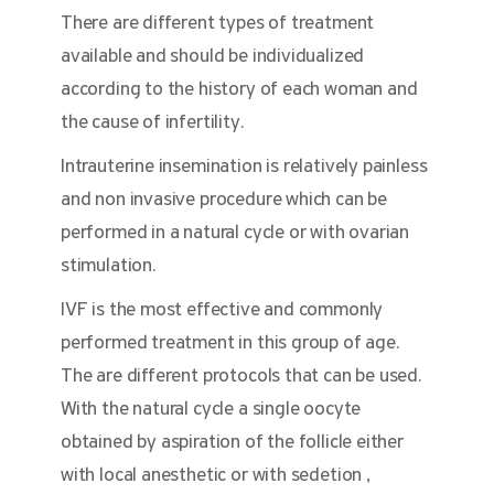
There are different types of treatment
available and should be individualized
according to the history of each woman and
the cause of infertility.
Intrauterine insemination is relatively painless
and non invasive procedure which can be
performed in a natural cycle or with ovarian
stimulation.
IVF is the most effective and commonly
performed treatment in this group of age.
The are different protocols that can be used.
With the natural cycle a single oocyte
obtained by aspiration of the follicle either
with local anesthetic or with sedetion ,