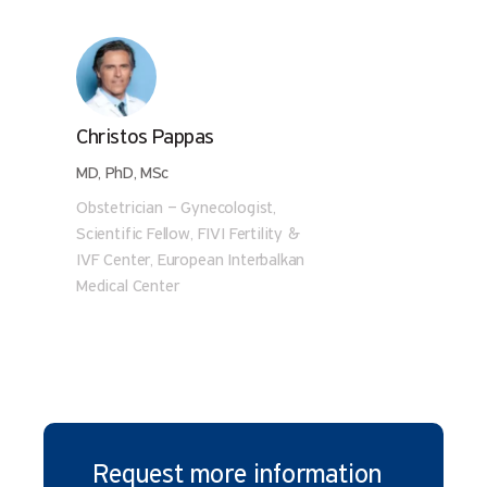
Christos Pappas
MD, PhD, MSc
Obstetrician – Gynecologist,
Scientific Fellow, FIVI Fertility &
IVF Center, European Interbalkan
Medical Center
Request more information