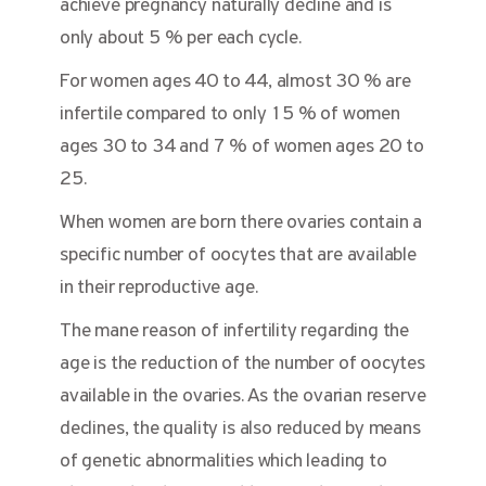
achieve pregnancy naturally decline and is
only about 5 % per each cycle.
For women ages 40 to 44, almost 30 % are
infertile compared to only 15 % of women
ages 30 to 34 and 7 % of women ages 20 to
25.
When women are born there ovaries contain a
specific number of oocytes that are available
in their reproductive age.
The mane reason of infertility regarding the
age is the reduction of the number of oocytes
available in the ovaries. As the ovarian reserve
declines, the quality is also reduced by means
of genetic abnormalities which leading to