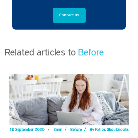
Contact us
Related articles to
Before
18 September 2020
/
2min
/
Before
/
By Fotios Gkoutzioulis