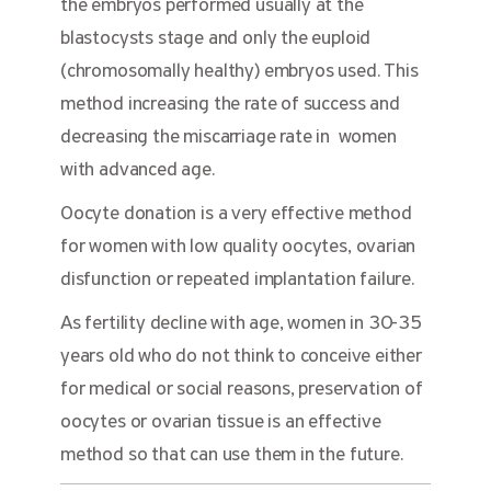
the embryos performed usually at the
blastocysts stage and only the euploid
(chromosomally healthy) embryos used. This
method increasing the rate of success and
decreasing the miscarriage rate in women
with advanced age.
Oocyte donation is a very effective method
for women with low quality oocytes, ovarian
disfunction or repeated implantation failure.
As fertility decline with age, women in 30-35
years old who do not think to conceive either
for medical or social reasons, preservation of
oocytes or ovarian tissue is an effective
method so that can use them in the future.