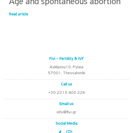
Age and spontaneous abortion
Read article
Fivi – Fertility & IVF
Asklipiou10, Pylaia
57001, Thessaloniki
Call us
+30 2310 400 226
Email us
info@fivi.gr
Social Media