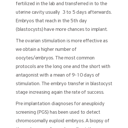
fertilized in the lab and transferred in to the
uterine cavity usually 3 to 5 days afterwards.
Embryos that reach in the 5th day
(blastocysts) have more chances to implant.
The ovarian stimulation is more effective as
we obtain a higher number of
oocytes/embryos. The most common
protocols are the long one and the short with
antagonist with a mean of 9-10 days of
stimulation. The embryo transfer in blastocyst
stage increasing again the rate of success.
Pre implantation diagnoses for aneuploidy
screening (PGS) has been used to detect
chromosomally euploid embryos. A biopsy of