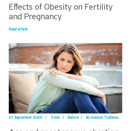
Effects of Obesity on Fertility
and Pregnancy
Read article
01 September 2020
/
3 min
/
Before
/
By Ioannis Tzafetas