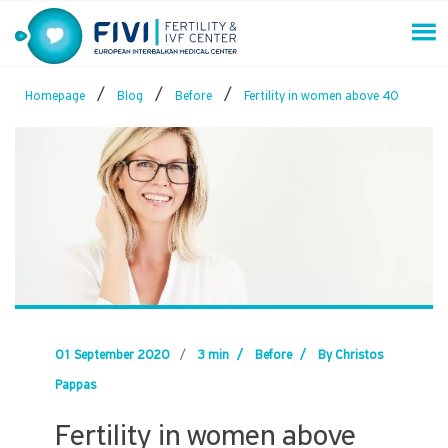
Skip
to
content
FIVI Fertility & IVF Center
/
/
/
Homepage
Blog
Before
Fertility in women above 40
01 September 2020
/
3 min
/
Before
/
By Christos
Pappas
Fertility in women above